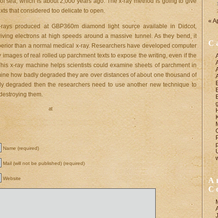
of sea, which is about 2,000 years ago. The x-ray method is going to give
xts that considered too delicate to open.
« A
-rays produced at GBP360m diamond light source available in Didcot,
ving electrons at high speeds around a massive tunnel. As they bend, it
C
uperior than a normal medical x-ray. Researchers have developed computer
y images of real rolled up parchment texts to expose the writing, even if the
This x-ray machine helps scientists could examine sheets of parchment in
rmine how badly degraded they are over distances of about one thousand of
orly degraded then the researchers need to use another new technique to
 destroying them.
at
Name (required)
Mail (will not be published) (required)
Website
A
C