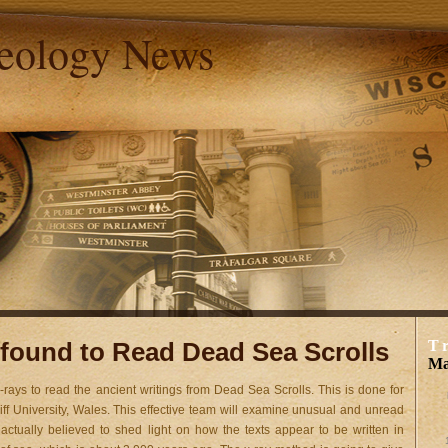
aeology News
found to Read Dead Sea Scrolls
T
Ma
-rays to read the ancient writings from Dead Sea Scrolls. This is done for
rdiff University, Wales. This effective team will examine unusual and unread
 actually believed to shed light on how the texts appear to be written in