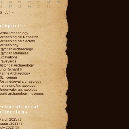
19
20
21
22
23
24
25
26
27
28
29
30
31
pr
Jun »
ategories
Aerial Archaeology
Archaeological Research
Archaeological Secrets
Archaeology
Egyptian Archaeology
Egyptian Mummies
Excavations
graveyards
Historical Archaeology
King Richard III
Marine Archaeology
Otzi Iceman
Post medieval archaeology
prehistoric Archaeology
Underwater archaeology
world archaeology museums
rchaeological
ollections
March 2025
(1)
August 2023
(3)
July 2023
(3)