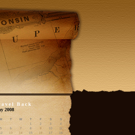
ravel Back
y 2008
M
T
W
T
F
S
S
1
2
3
4
5
6
7
8
9
10
11
12
13
14
15
16
17
18