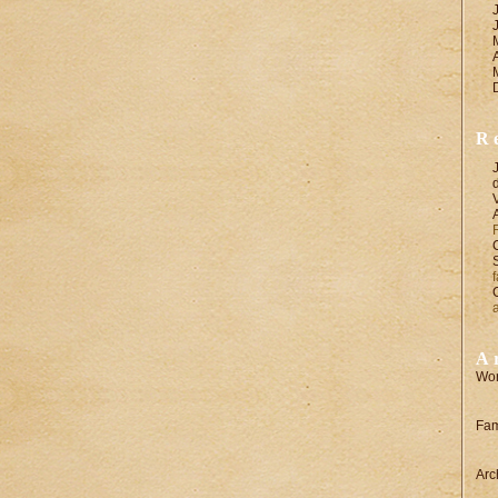
R
A
Wor
Fam
Arc