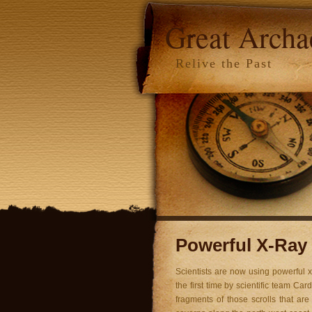
Great Arch
Relive the Past
Powerful X-Ray 
Scientists are now using powerful x
the first time by scientific team Ca
fragments of those scrolls that are