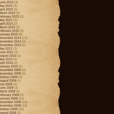
June 2023
(3)
May 2023
(3)
April 2023
(3)
March 2023
(3)
February 2023
(3)
May 2021
(5)
April 2015
(2)
March 2015
(3)
February 2015
(2)
January 2015
(6)
December 2014
(13)
November 2014
(3)
December 2013
(1)
May 2012
(1)
June 2011
(3)
August 2010
(1)
May 2010
(3)
April 2010
(2)
January 2010
(2)
December 2009
(2)
November 2009
(5)
October 2009
(3)
August 2009
(1)
July 2009
(3)
June 2009
(3)
March 2009
(2)
February 2009
(3)
January 2009
(11)
December 2008
(16)
November 2008
(10)
October 2008
(10)
August 2008
(1)