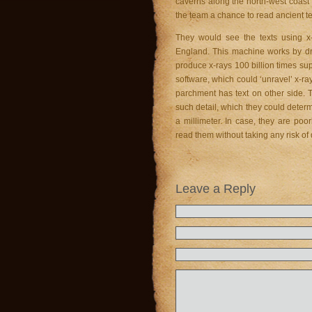
caverns along the north-west coast 
the team a chance to read ancient te
They would see the texts using x
England. This machine works by dri
produce x-rays 100 billion times s
software, which could ‘unravel’ x-ra
parchment has text on other side. 
such detail, which they could dete
a millimeter. In case, they are po
read them without taking any risk of
Leave a Reply