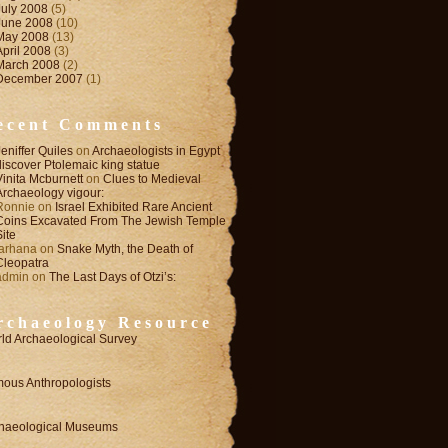
July 2008
(5)
June 2008
(10)
May 2008
(13)
April 2008
(3)
March 2008
(2)
December 2007
(1)
ecent Comments
Jeniffer Quiles
on
Archaeologists in Egypt
discover Ptolemaic king statue
Vinita Mcburnett
on
Clues to Medieval
Archaeology vigour:
Ronnie
on
Israel Exhibited Rare Ancient
Coins Excavated From The Jewish Temple
Site
farhana
on
Snake Myth, the Death of
Cleopatra
admin
on
The Last Days of Otzi’s:
rchaeology Resource
ld Archaeological Survey
ous Anthropologists
haeological Museums