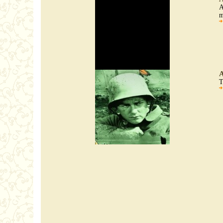
A
m
A
T