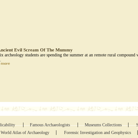
ncient Evil Scream Of The Mummy
ix archeology students are spending the summer at an remote rural compound wi
..
icability
Famous Archaeologists
Museums Collections
World Atlas of Archaeology
Forensic Investigation and Geophysics