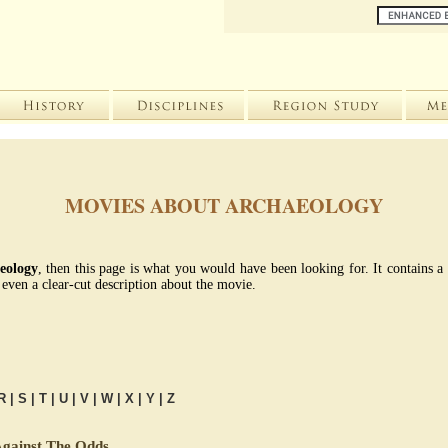
MOVIES ABOUT ARCHAEOLOGY
eology
, then this page is what you would have been looking for. It contains a
even a clear-cut description about the movie.
R
|
S
|
T
|
U
|
V
|
W
|
X
|
Y
|
Z
gainst The Odds