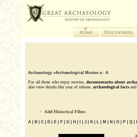
Archaeology
»Archaeological Movies a - A
For all those who enjoy movies,
documentaries about archa
also view details like year of release,
archaeological facts
and 
Add Historical Films
A
|
B
|
C
|
D
|
E
|
F
|
G
|
H
|
I
|
J
|
K
|
L
|
M
|
N
|
O
|
P
|
Q
|
A