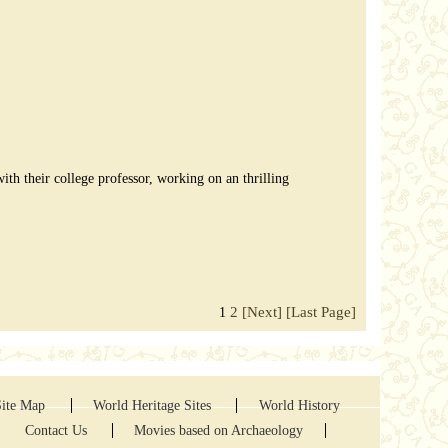
th their college professor, working on an thrilling
2
[Next]
[Last Page]
1
Site Map
World Heritage Sites
World History
Contact Us
Movies based on Archaeology