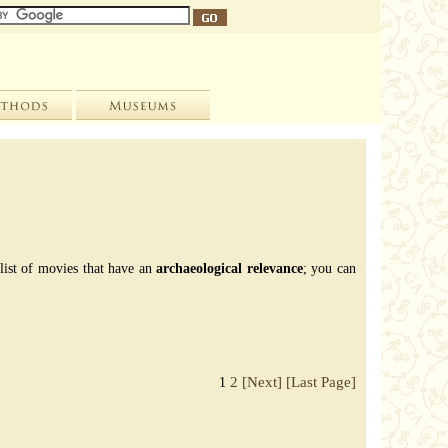
 list of movies that have an
archaeological relevance
; you can
2
[Next]
[Last Page]
1