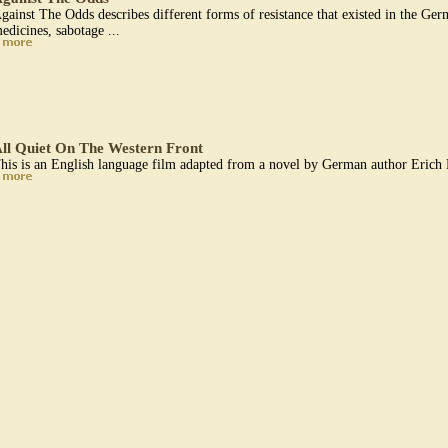
gainst The Odds describes different forms of resistance that existed in the Ge
edicines, sabotage ...
ll Quiet On The Western Front
his is an English language film adapted from a novel by German author Erich 