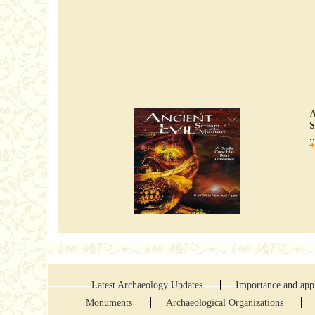
A
S
.
Latest Archaeology Updates
Importance and appl
Monuments
Archaeological Organizations