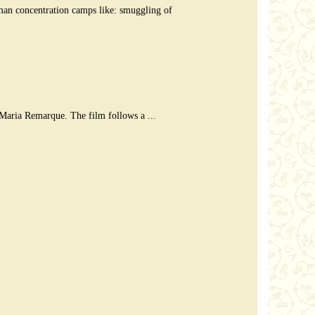
rman concentration camps like: smuggling of
Maria Remarque. The film follows a ...