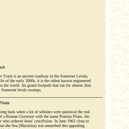
ack
 Track is an ancient roadway in the Somerset Levels,
As of the early 2000s, it is the oldest known engineered
n the world. An grand footpath that ran for almost 2km
e Somerset levels swamps.
Pilate
 long back when a lot of scholars were quizzical the real
of a Roman Governor with the name Pontius Pilate, the
r who ordered Jesus' crucifixion. In June 1961 close to
on-the-Sea (Maritima) was unearthed this appealing