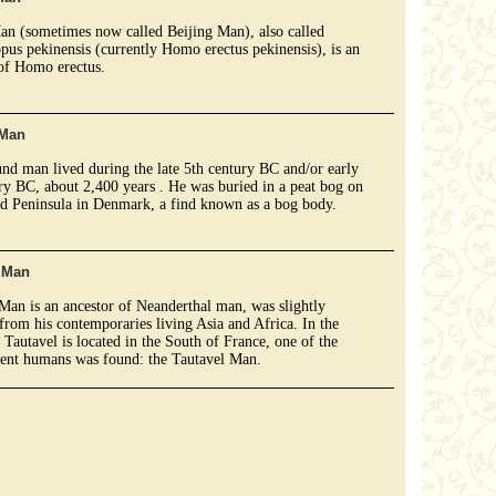
an (sometimes now called Beijing Man), also called
pus pekinensis (currently Homo erectus pekinensis), is an
of Homo erectus.
 Man
nd man lived during the late 5th century BC and/or early
ry BC, about 2,400 years . He was buried in a peat bog on
nd Peninsula in Denmark, a find known as a bog body.
l Man
Man is an ancestor of Neanderthal man, was slightly
 from his contemporaries living Asia and Africa. In the
f Tautavel is located in the South of France, one of the
ient humans was found: the Tautavel Man.