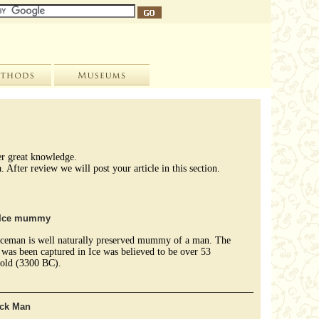
her great knowledge.
After review we will post your article in this section.
e Ice mummy
 Iceman is well naturally preserved mummy of a man. The
as been captured in Ice was believed to be over 53
 old (3300 BC).
ck Man