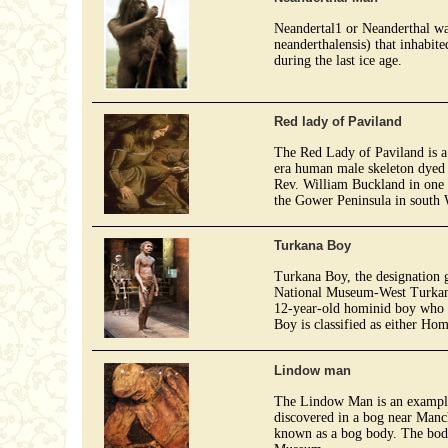
Neandertal1 or Neanderthal w
neanderthalensis) that inhabit
during the last ice age.
Red lady of Paviland
The Red Lady of Paviland is a
era human male skeleton dyed 
Rev. William Buckland in one 
the Gower Peninsula in south 
Turkana Boy
Turkana Boy, the designation
National Museum-West Turkana)
12-year-old hominid boy who 
Boy is classified as either Ho
Lindow man
The Lindow Man is an example
discovered in a bog near Manch
known as a bog body. The body