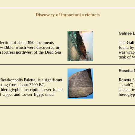
Discovery of important artefacts
Galilee 
llection of about 850 documents,
The
Gali
ew Bible, which were discovered in
found by 
 fortress northwest of the Dead Sea
was wrapp
tank of w
Rosetta 
erakonpolis Palette, is a significant
Rosetta S
dating from about 3200 BC,
"basalt")
 hieroglyphic inscriptions ever found,
ancient t
 of Upper and Lower Egypt under
hieroglyp