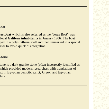
Boat
lee Boat
which is also referred as the "Jesus Boat" was
local
Galilean inhabitants
in January 1986. The boat
ed in a polyurethane shell and then immersed in a special
ater to avoid quick disintegration.
Stone
tone is a dark granite stone (often incorrectly identified as
 which provided modern researchers with translations of
ext in Egyptian demotic script, Greek, and Egyptian
hics.