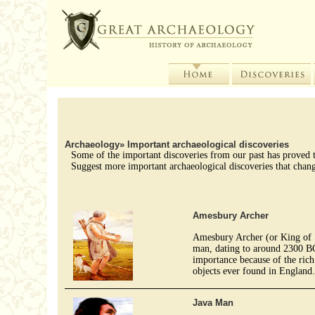
Archaeology
»
Important archaeological discoveries
Some of the important discoveries from our past has proved to
Suggest more important archaeological discoveries that chang
Amesbury Archer
Amesbury Archer (or King of 
man, dating to around 2300 BC.
importance because of the rich 
objects ever found in England
Java Man