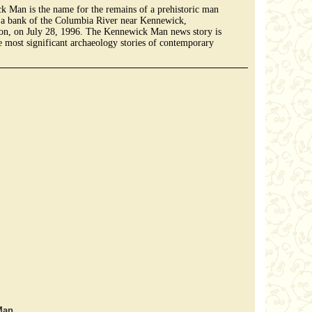
 Man is the name for the remains of a prehistoric man
 a bank of the Columbia River near Kennewick,
on, on July 28, 1996. The Kennewick Man news story is
e most significant archaeology stories of contemporary
Man