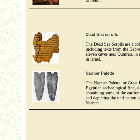
Museum.
Dead Sea scrolls
The Dead Sea Scrolls are a co
including texts from the Hebr
eleven caves near Qumran, in a
in Israel.
Narmer Palette
The Narmer Palette, or Great Hi
Egyptian archeological find, 
containing some of the earliest
and depicting the unification
Narmer