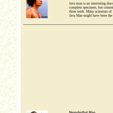
Java man is an interesting disc
complete specimen, but consist
three teeth. Many scientists of
Java Man might have been the 
Neanderthal Man