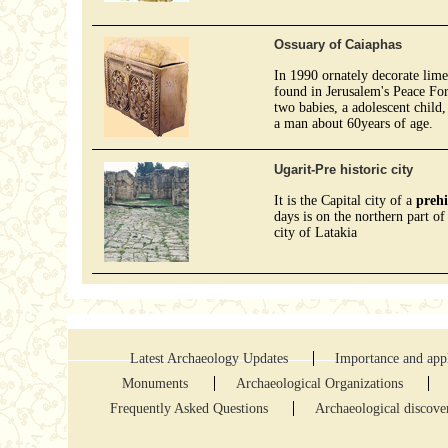
Ossuary of Caiaphas
In 1990 ornately decorate lim
found in Jerusalem's Peace For
two babies, a adolescent child
a man about 60years of age.
Ugarit-Pre historic city
It is the Capital city of a
prehi
days is on the northern part of
city of Latakia
Latest Archaeology Updates
Importance and appl
Monuments
Archaeological Organizations
Frequently Asked Questions
Archaeological discove