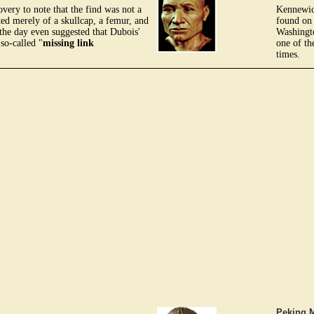
overy to note that the find was not a
Kennewick
ed merely of a skullcap, a femur, and
found on
 the day even suggested that Dubois'
Washingt
so-called "
missing link
one of th
times.
Peking 