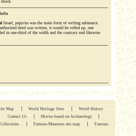
 block.
ulla
al
Israel, papyrus was the main form of writing substance.
uthorized deed was written, it would be rolled up, one
led in one-third of the width and the contrary end likewise
.
Site Map
World Heritage Sites
World History
Contact Us
Movies based on Archaeology
Collections
Famous-Museums site map
Famous-