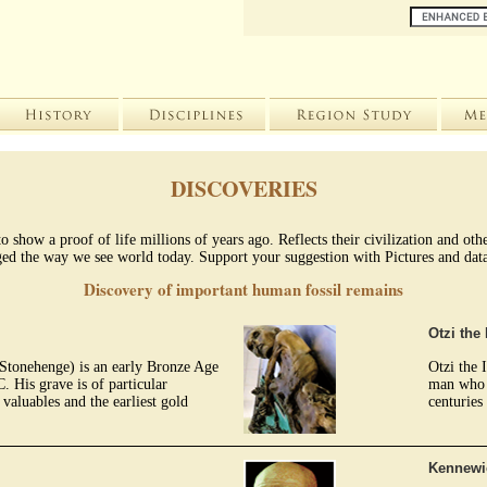
DISCOVERIES
 show a proof of life millions of years ago. Reflects their civilization and ot
ed the way we see world today. Support your suggestion with Pictures and data. 
Discovery of important human fossil remains
Otzi th
Stonehenge) is an early Bronze Age
Otzi the
 His grave is of particular
man who w
valuables and the earliest gold
centuries
.
Kennewi