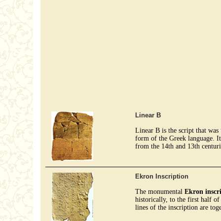
Linear B
Linear B is the script that wa
form of the Greek language. It
from the 14th and 13th centur
Ekron Inscription
The monumental
Ekron inscr
historically, to the first half 
lines of the inscription are tog