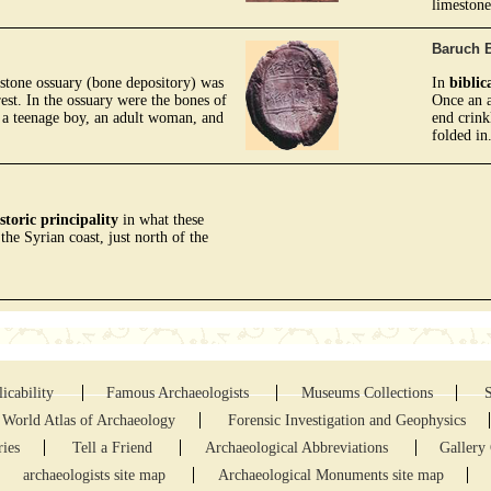
limestone
Baruch B
estone ossuary (bone depository) was
In
biblic
est. In the ossuary were the bones of
Once an a
, a teenage boy, an adult woman, and
end crink
folded in
storic principality
in what these
 the Syrian coast, just north of the
icability
Famous Archaeologists
Museums Collections
World Atlas of Archaeology
Forensic Investigation and Geophysics
ries
Tell a Friend
Archaeological Abbreviations
Gallery 
archaeologists site map
Archaeological Monuments site map