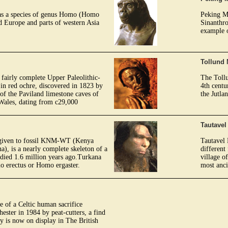
as a species of genus Homo (Homo
Peking M
ed Europe and parts of western Asia
Sinanthro
example 
Tollund
 fairly complete Upper Paleolithic-
The Tollu
in red ochre, discovered in 1823 by
4th centu
of the Paviland limestone caves of
the Jutla
Wales, dating from c29,000
Tautave
 given to fossil KNM-WT (Kenya
Tautavel 
, is a nearly complete skeleton of a
different
died 1.6 million years ago.Turkana
village o
mo erectus or Homo ergaster.
most anc
 of a Celtic human sacrifice
ester in 1984 by peat-cutters, a find
 is now on display in The British