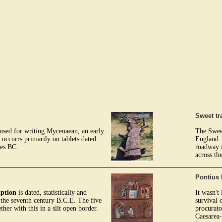
Sweet tr
s used for writing Mycenaean, an early
The Sweet
 occurrs primarily on tablets dated
England. 
ies BC.
roadway i
across th
Pontius 
iption
is dated, statistically and
It wasn't
of the seventh century B.C.E. The five
survival 
ether with this in a slit open border.
procurato
Caesarea-