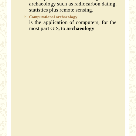
archaeology such as radiocarbon dating,
statistics plus remote sensing.
Computational archaeology
is the application of computers, for the
most part GIS, to
archaeology