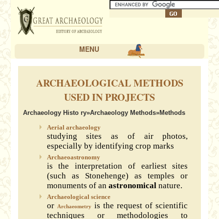
MENU
ARCHAEOLOGICAL METHODS
USED IN PROJECTS
Archaeology Histo ry
»
Archaeology Methods
»Methods
Aerial archaeology
studying sites as of air photos,
especially by identifying crop marks
Archaeoastronomy
is the interpretation of earliest sites
(such as Stonehenge) as temples or
monuments of an
astronomical
nature.
Archaeological science
or
is the request of scientific
Archaeometry
techniques or methodologies to