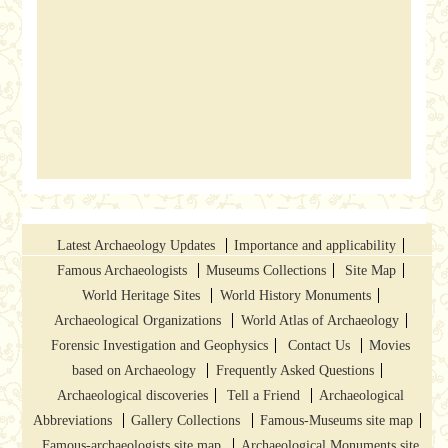
Latest Archaeology Updates
Importance and applicability
Famous Archaeologists
Museums Collections
Site Map
World Heritage Sites
World History Monuments
Archaeological Organizations
World Atlas of Archaeology
Forensic Investigation and Geophysics
Contact Us
Movies
based on Archaeology
Frequently Asked Questions
Archaeological discoveries
Tell a Friend
Archaeological
Abbreviations
Gallery Collections
Famous-Museums site map
Famous-archaeologists site map
Archaeological Monuments site