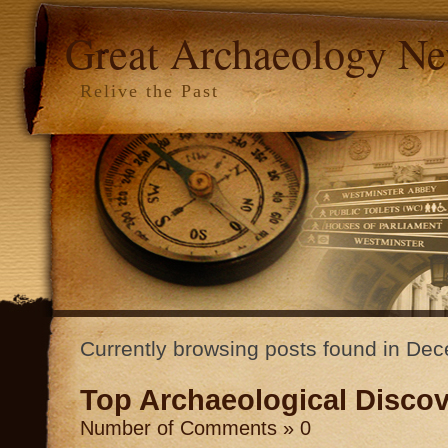
Great Archaeology N
Relive the Past
Currently browsing posts found in D
Top Archaeological Discov
Number of Comments » 0