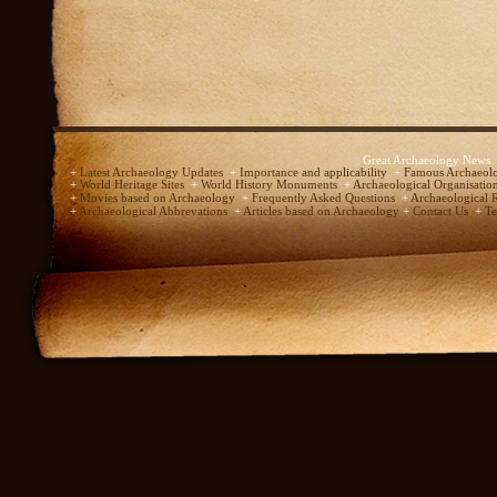
Great Archaeology News
+
Latest Archaeology Updates
+
Importance and applicability
+
Famous Archaeolo
+
World Heritage Sites
+
World History Monuments
+
Archaeological Organisatio
+
Movies based on Archaeology
+
Frequently Asked Questions
+
Archaeological 
+
Archaeological Abbrevations
+
Articles based on Archaeology
+
Contact Us
+
Te