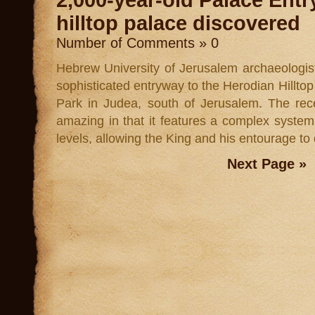
2,000-year-old Palace Ent
hilltop palace discovered
Number of Comments » 0
Hebrew University of Jerusalem archaeologi
sophisticated entryway to the Herodian Hillto
Park in Judea, south of Jerusalem. The rec
amazing in that it features a complex system
levels, allowing the King and his entourage to 
Next Page »