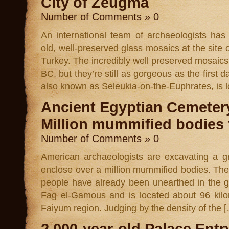
City of Zeugma
Number of Comments » 0
An international team of archaeologists has
old, well-preserved glass mosaics at the site 
Turkey. The incredibly well preserved mosaics
BC, but they’re still as gorgeous as the first 
also known as Seleukia-on-the-Euphrates, is 
Ancient Egyptian Cemeter
Million mummified bodies
Number of Comments » 0
American archaeologists are excavating a g
enclose over a million mummified bodies. The
people have already been unearthed in the 
Fag el-Gamous and is located about 96 kilo
Faiyum region. Judging by the density of the 