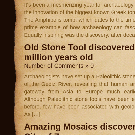
It’s been a mesmerizing year for archaeology
the innovation of the biggest known Greek t
The Amphipolis tomb, which dates to the time
prime example of how archaeology can fasci
Equally inspiring was the discovery, after dec
Old Stone Tool discovered 
million years old
Number of Comments » 0
Archaeologists have set up a Paleolithic stone
of the Gediz River, revealing that human a
gateway from Asia to Europe much earlie
Although Paleolithic stone tools have been e
before, few have been associated with geolo
As […]
Amazing Mosaics discover