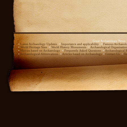
Great Archaeology News
+
Latest Archaeology Updates
+
Importance and applicability
+
Famous Archaeolo
+
World Heritage Sites
+
World History Monuments
+
Archaeological Organisatio
+
Movies based on Archaeology
+
Frequently Asked Questions
+
Archaeological 
+
Archaeological Abbrevations
+
Articles based on Archaeology
+
Contact Us
+
Te