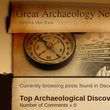
Great Archaeology N
Relive the Past
Currently browsing posts found in D
Top Archaeological Discov
Number of Comments » 0