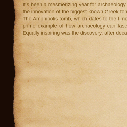
It’s been a mesmerizing year for archaeology
the innovation of the biggest known Greek t
The Amphipolis tomb, which dates to the time
prime example of how archaeology can fasci
Equally inspiring was the discovery, after dec