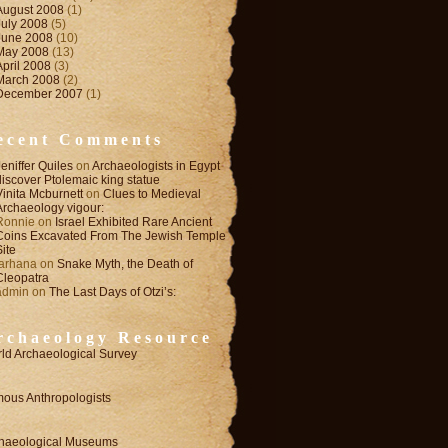
August 2008
(1)
July 2008
(5)
June 2008
(10)
May 2008
(13)
April 2008
(3)
March 2008
(2)
December 2007
(1)
ecent Comments
Jeniffer Quiles
on
Archaeologists in Egypt
discover Ptolemaic king statue
Vinita Mcburnett
on
Clues to Medieval
Archaeology vigour:
Ronnie
on
Israel Exhibited Rare Ancient
Coins Excavated From The Jewish Temple
Site
farhana
on
Snake Myth, the Death of
Cleopatra
admin
on
The Last Days of Otzi’s:
rchaeology Resource
ld Archaeological Survey
ous Anthropologists
haeological Museums