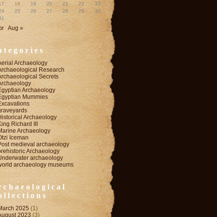
17
18
19
20
21
22
23
24
25
26
27
28
29
30
31
pr
Aug »
ategories
Aerial Archaeology
Archaeological Research
Archaeological Secrets
Archaeology
Egyptian Archaeology
Egyptian Mummies
Excavations
graveyards
Historical Archaeology
King Richard III
Marine Archaeology
Otzi Iceman
Post medieval archaeology
prehistoric Archaeology
Underwater archaeology
world archaeology museums
rchaeological
ollections
March 2025
(1)
August 2023
(3)