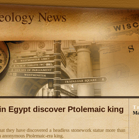
aeology News
in Egypt discover Ptolemaic king
T
Ma
hat they have discovered a headless stonework statue more than
an anonymous Ptolemaic-era king.