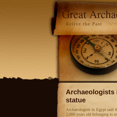
Great Arch
Relive the Past
Archaeologists 
statue
Archaeologists in Egypt said t
2,000 years old belonging to 