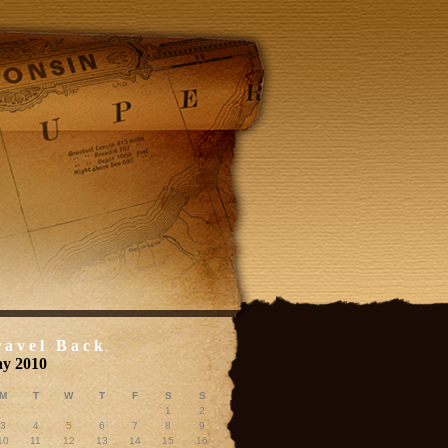
ravel Back
y 2010
M
T
W
T
F
S
S
1
2
3
4
5
6
7
8
9
10
11
12
13
14
15
16