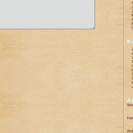
R
A
Wor
Fam
Arc