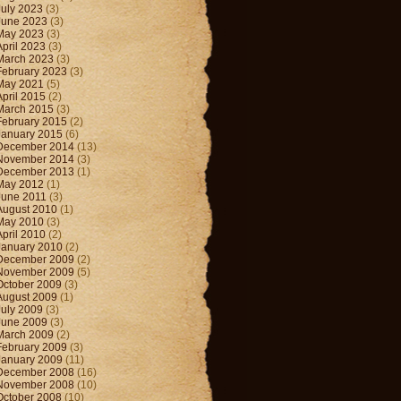
July 2023
(3)
June 2023
(3)
May 2023
(3)
April 2023
(3)
March 2023
(3)
February 2023
(3)
May 2021
(5)
April 2015
(2)
March 2015
(3)
February 2015
(2)
January 2015
(6)
December 2014
(13)
November 2014
(3)
December 2013
(1)
May 2012
(1)
June 2011
(3)
August 2010
(1)
May 2010
(3)
April 2010
(2)
January 2010
(2)
December 2009
(2)
November 2009
(5)
October 2009
(3)
August 2009
(1)
July 2009
(3)
June 2009
(3)
March 2009
(2)
February 2009
(3)
January 2009
(11)
December 2008
(16)
November 2008
(10)
October 2008
(10)