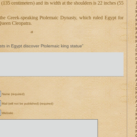
 (135 centimeters) and its width at the shoulders is 22 inches (55
the Greek-speaking Ptolemaic Dynasty, which ruled Egypt for
 Queen Cleopatra.
at
s in Egypt discover Ptolemaic king statue”
Name (required)
Mail (will not be published) (required)
Website