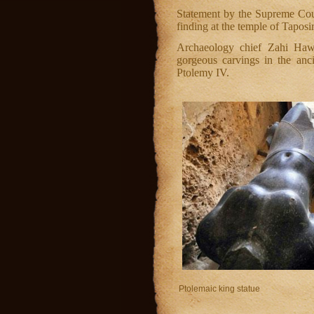
Statement by the Supreme Cou
finding at the temple of Taposi
Archaeology chief Zahi Haw
gorgeous carvings in the anc
Ptolemy IV.
Ptolemaic king statue