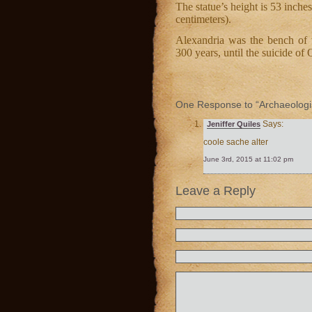
The statue’s height is 53 inches
centimeters).
Alexandria was the bench of 
300 years, until the suicide of
One Response to “Archaeologist
Says:
Jeniffer Quiles
coole sache alter
June 3rd, 2015 at 11:02 pm
Leave a Reply