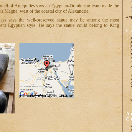
ncil of Antiquities says an Egyptian-Dominican team made the
ris Magna, west of the coastal city of Alexandria.
« A
ass says the well-preserved statue may be among the most
ient Egyptian style. He says the statue could belong to King
C
A
C