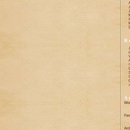
R
A
Wor
Fam
Arc