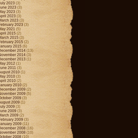
July 2023
(3)
June 2023
(3)
May 2023
(3)
April 2023
(3)
March 2023
(3)
February 2023
(3)
May 2021
(5)
April 2015
(2)
March 2015
(3)
February 2015
(2)
January 2015
(6)
December 2014
(13)
November 2014
(3)
December 2013
(1)
May 2012
(1)
June 2011
(3)
August 2010
(1)
May 2010
(3)
April 2010
(2)
January 2010
(2)
December 2009
(2)
November 2009
(5)
October 2009
(3)
August 2009
(1)
July 2009
(3)
June 2009
(3)
March 2009
(2)
February 2009
(3)
January 2009
(11)
December 2008
(16)
November 2008
(10)
October 2008
(10)