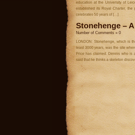
education at the University of Leic
established its Royal Charter, th
celebrates 50 years of […]
Stonehenge – A 
Number of Comments » 0
LONDON: Stonehenge, which is the 
least 3000 years, was the site wher
Price has claimed. Dennis who is 
said that he thinks a skeleton discov