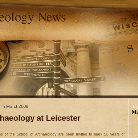
aeology News
d in March2008
T
Ma
chaeology at Leicester
s of the School of Archaeology are been invited to mark 50 years of