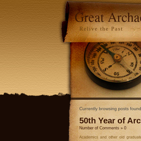
Great Arch
Relive the Past
Currently browsing posts foun
50th Year of Ar
Number of Comments » 0
Academics and other old graduate