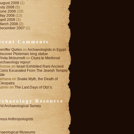
August 2008
(1)
July 2008
(5)
June 2008
(10)
May 2008
(13)
April 2008
(3)
March 2008
(2)
December 2007
(1)
ecent Comments
Jeniffer Quiles
on
Archaeologists in Egypt
discover Ptolemaic king statue
Vinita Mcburnett
on
Clues to Medieval
Archaeology vigour:
Ronnie
on
Israel Exhibited Rare Ancient
Coins Excavated From The Jewish Temple
Site
farhana
on
Snake Myth, the Death of
Cleopatra
admin
on
The Last Days of Otzi’s:
rchaeology Resource
ld Archaeological Survey
ous Anthropologists
haeological Museums