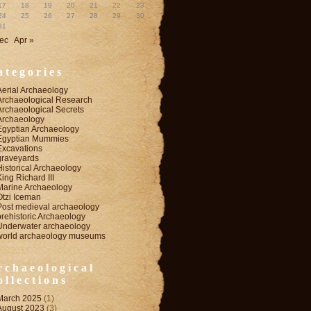
17
18
19
20
21
22
23
24
25
26
27
28
29
30
31
ec
Apr »
ategories
Aerial Archaeology
Archaeological Research
Archaeological Secrets
Archaeology
Egyptian Archaeology
Egyptian Mummies
Excavations
graveyards
Historical Archaeology
King Richard III
Marine Archaeology
Otzi Iceman
Post medieval archaeology
prehistoric Archaeology
Underwater archaeology
world archaeology museums
rchaeological
ollections
March 2025
(1)
August 2023
(3)