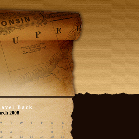
ravel Back
rch 2008
M
T
W
T
F
S
S
1
2
3
4
5
6
7
8
9
10
11
12
13
14
15
16