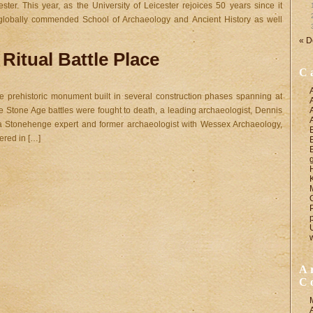
ester. This year, as the University of Leicester rejoices 50 years since it
e globally commended School of Archaeology and Ancient History as well
« D
Ritual Battle Place
C
prehistoric monument built in several construction phases spanning at
e Stone Age battles were fought to death, a leading archaeologist, Dennis
a Stonehenge expert and former archaeologist with Wessex Archaeology,
ered in […]
A
C