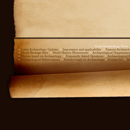
Great Archaeology News
+
Latest Archaeology Updates
+
Importance and applicability
+
Famous Archaeolo
+
World Heritage Sites
+
World History Monuments
+
Archaeological Organisatio
+
Movies based on Archaeology
+
Frequently Asked Questions
+
Archaeological 
+
Archaeological Abbrevations
+
Articles based on Archaeology
+
Contact Us
+
Te