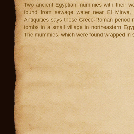
Two ancient Egyptian mummies with their w
found from sewage water near El Minya, E
Antiquities says these Greco-Roman period
tombs in a small village in northeastern Egy
The mummies, which were found wrapped in sev