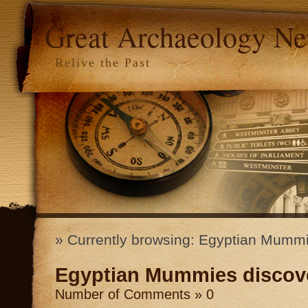
Great Archaeology N
Relive the Past
» Currently browsing: Egyptian Mumm
Egyptian Mummies discov
Number of Comments » 0