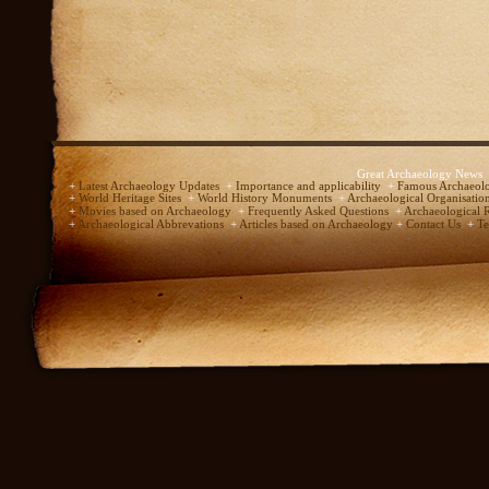
Great Archaeology News
+
Latest Archaeology Updates
+
Importance and applicability
+
Famous Archaeolo
+
World Heritage Sites
+
World History Monuments
+
Archaeological Organisatio
+
Movies based on Archaeology
+
Frequently Asked Questions
+
Archaeological 
+
Archaeological Abbrevations
+
Articles based on Archaeology
+
Contact Us
+
Te