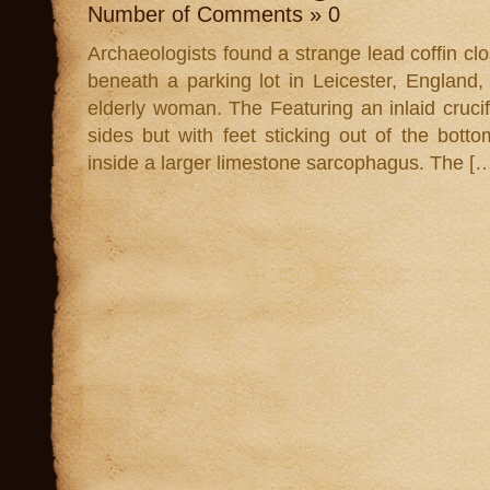
Number of Comments » 0
Archaeologists found a strange lead coffin clo
beneath a parking lot in Leicester, England,
elderly woman. The Featuring an inlaid crucifi
sides but with feet sticking out of the bott
inside a larger limestone sarcophagus. The [