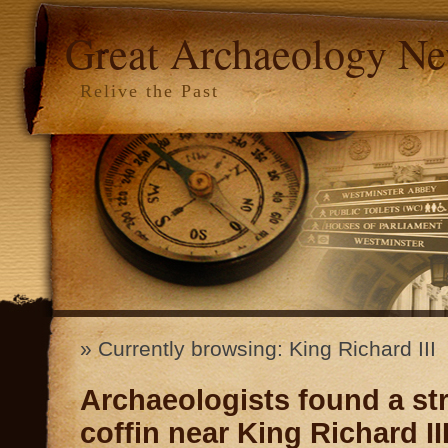
Great Archaeology N
Relive the Past
» Currently browsing: King Richard III
Archaeologists found a st
coffin near King Richard II