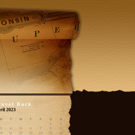
ravel Back
ril 2023
M
T
W
T
F
S
S
1
2
3
4
5
6
7
8
9
10
11
12
13
14
15
16