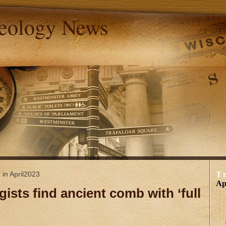
aeology News
 in April2023
T
Ap
gists find ancient comb with ‘full