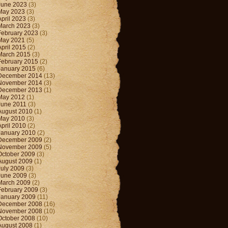
June 2023
(3)
May 2023
(3)
April 2023
(3)
March 2023
(3)
February 2023
(3)
May 2021
(5)
April 2015
(2)
March 2015
(3)
February 2015
(2)
January 2015
(6)
December 2014
(13)
November 2014
(3)
December 2013
(1)
May 2012
(1)
June 2011
(3)
August 2010
(1)
May 2010
(3)
April 2010
(2)
January 2010
(2)
December 2009
(2)
November 2009
(5)
October 2009
(3)
August 2009
(1)
July 2009
(3)
June 2009
(3)
March 2009
(2)
February 2009
(3)
January 2009
(11)
December 2008
(16)
November 2008
(10)
October 2008
(10)
August 2008
(1)