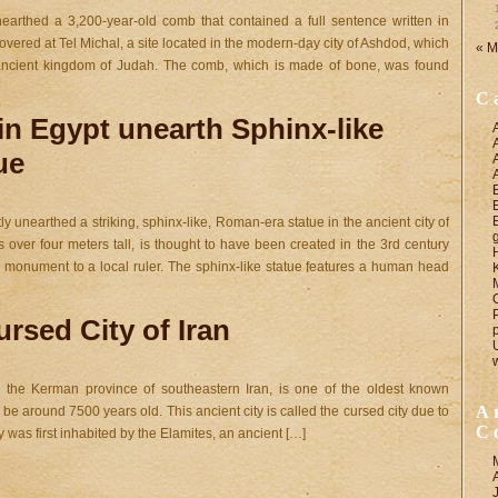
unearthed a 3,200-year-old comb that contained a full sentence written in
ered at Tel Michal, a site located in the modern-day city of Ashdod, which
« M
e ancient kingdom of Judah. The comb, which is made of bone, was found
C
in Egypt unearth Sphinx-like
ue
y unearthed a striking, sphinx-like, Roman-era statue in the ancient city of
s over four meters tall, is thought to have been created in the 3rd century
monument to a local ruler. The sphinx-like statue features a human head
rsed City of Iran
n the Kerman province of southeastern Iran, is one of the oldest known
A
 be around 7500 years old. This ancient city is called the cursed city due to
C
ty was first inhabited by the Elamites, an ancient […]