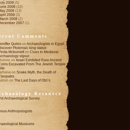
July 2008
(5)
June 2008
(10)
May 2008
(13)
April 2008
(3)
March 2008
(2)
December 2007
(1)
ecent Comments
Jeniffer Quiles
on
Archaeologists in Egypt
discover Ptolemaic king statue
Vinita Mcburnett
on
Clues to Medieval
Archaeology vigour:
Ronnie
on
Israel Exhibited Rare Ancient
Coins Excavated From The Jewish Temple
Site
farhana
on
Snake Myth, the Death of
Cleopatra
admin
on
The Last Days of Otzi’s:
rchaeology Resource
ld Archaeological Survey
ous Anthropologists
haeological Museums