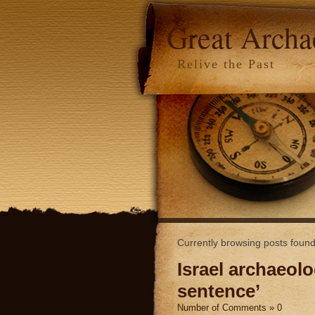
Great Arch
Relive the Past
Currently browsing posts found
Israel archaeolo
sentence’
Number of Comments » 0