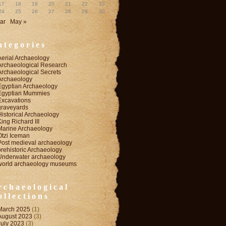
17
18
19
20
21
22
23
24
25
26
27
28
29
30
ar
May »
ategories
Aerial Archaeology
Archaeological Research
Archaeological Secrets
Archaeology
Egyptian Archaeology
Egyptian Mummies
Excavations
graveyards
Historical Archaeology
King Richard III
Marine Archaeology
Otzi Iceman
Post medieval archaeology
prehistoric Archaeology
Underwater archaeology
world archaeology museums
rchaeological
ollections
March 2025
(1)
August 2023
(3)
July 2023
(3)