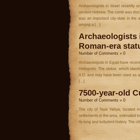
Archaeologists in Israel recently 
ancient Hebrew. The comb was discov
was an important city-state in th
among a […]
Archaeologists 
Roman-era stat
Number of Comments » 0
Archaeologists in Egypt have recentl
Heliopolis. The statue, which stand
A.D. and may have been used as a 
[…]
7500-year-old Cu
Number of Comments » 0
The city of Tepe Yahya, located i
settlements in the area, estimated to
its long and turbulent history. The ci