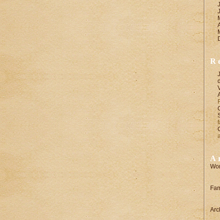
R
A
Wor
Fam
Arc