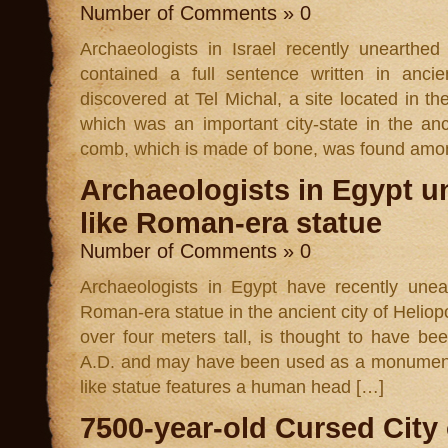
Number of Comments » 0
Archaeologists in Israel recently unearthe
contained a full sentence written in an
discovered at Tel Michal, a site located in t
which was an important city-state in the a
comb, which is made of bone, was found amo
Archaeologists in Egypt u
like Roman-era statue
Number of Comments » 0
Archaeologists in Egypt have recently uneart
Roman-era statue in the ancient city of Heliop
over four meters tall, is thought to have be
A.D. and may have been used as a monument t
like statue features a human head […]
7500-year-old Cursed City 