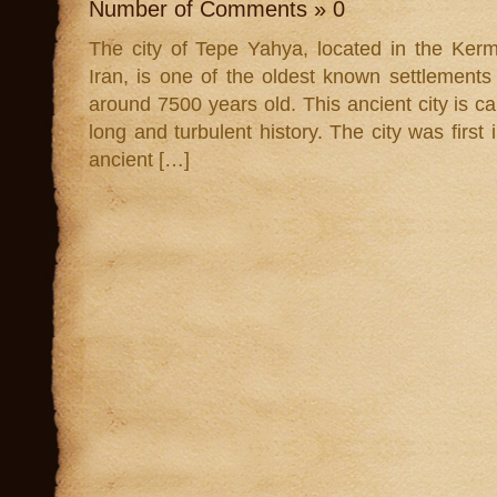
Number of Comments » 0
The city of Tepe Yahya, located in the Ker
Iran, is one of the oldest known settlements
around 7500 years old. This ancient city is cal
long and turbulent history. The city was first
ancient […]