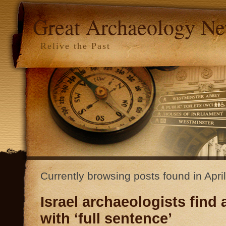
Great Archaeology N
Relive the Past
Currently browsing posts found in Apri
Israel archaeologists find
with ‘full sentence’