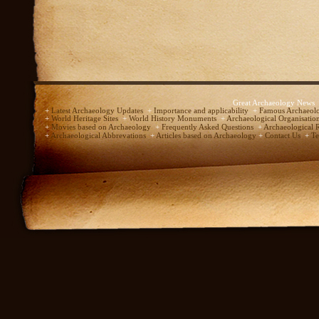
Great Archaeology News
+
Latest Archaeology Updates
+
Importance and applicability
+
Famous Archaeolo
+
World Heritage Sites
+
World History Monuments
+
Archaeological Organisatio
+
Movies based on Archaeology
+
Frequently Asked Questions
+
Archaeological 
+
Archaeological Abbrevations
+
Articles based on Archaeology
+
Contact Us
+
Te