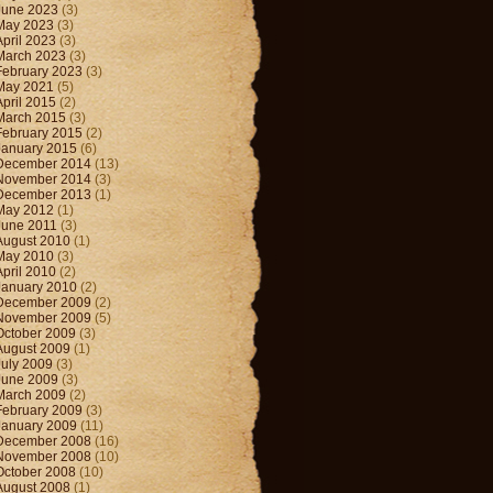
June 2023
(3)
May 2023
(3)
April 2023
(3)
March 2023
(3)
February 2023
(3)
May 2021
(5)
April 2015
(2)
March 2015
(3)
February 2015
(2)
January 2015
(6)
December 2014
(13)
November 2014
(3)
December 2013
(1)
May 2012
(1)
June 2011
(3)
August 2010
(1)
May 2010
(3)
April 2010
(2)
January 2010
(2)
December 2009
(2)
November 2009
(5)
October 2009
(3)
August 2009
(1)
July 2009
(3)
June 2009
(3)
March 2009
(2)
February 2009
(3)
January 2009
(11)
December 2008
(16)
November 2008
(10)
October 2008
(10)
August 2008
(1)