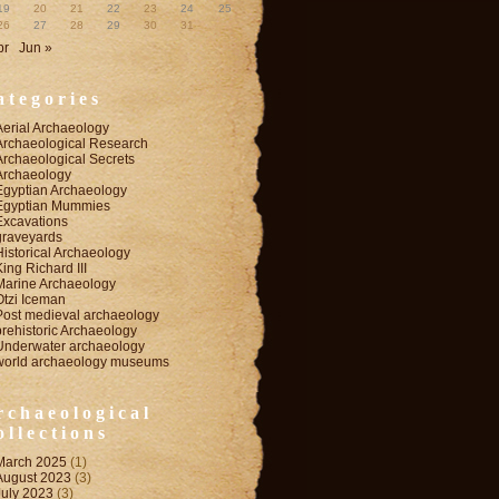
19
20
21
22
23
24
25
26
27
28
29
30
31
pr
Jun »
ategories
Aerial Archaeology
Archaeological Research
Archaeological Secrets
Archaeology
Egyptian Archaeology
Egyptian Mummies
Excavations
graveyards
Historical Archaeology
King Richard III
Marine Archaeology
Otzi Iceman
Post medieval archaeology
prehistoric Archaeology
Underwater archaeology
world archaeology museums
rchaeological
ollections
March 2025
(1)
August 2023
(3)
July 2023
(3)