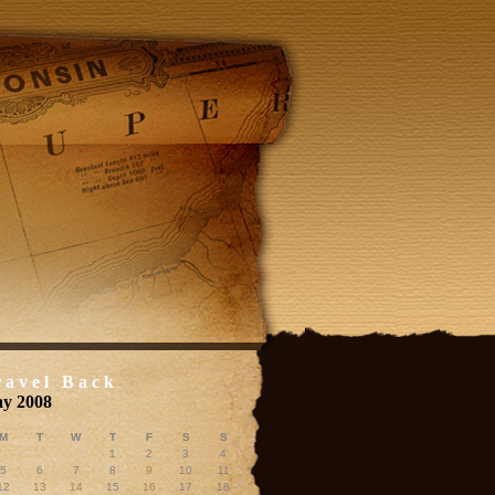
ravel Back
y 2008
M
T
W
T
F
S
S
1
2
3
4
5
6
7
8
9
10
11
12
13
14
15
16
17
18