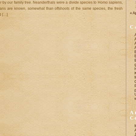
 by our family tree. Neanderthals were a divide species to Homo sapiens,
ans are known, somewhat than offshoots of the same species, the fresh
« A
d […]
C
A
C