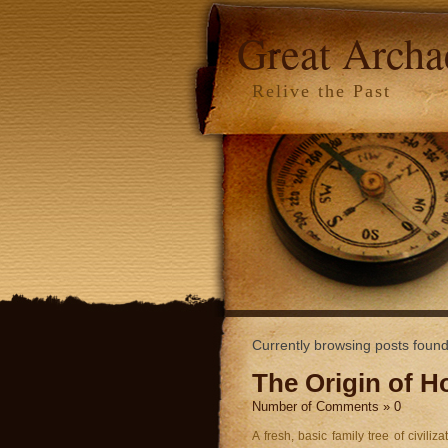
Great Arch
Relive the Past
Currently browsing posts foun
The Origin of 
Number of Comments » 0
A fresh, basic family tree of civil