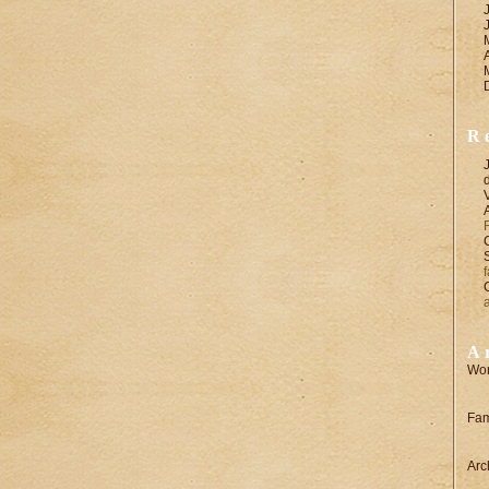
R
A
Wor
Fam
Arc