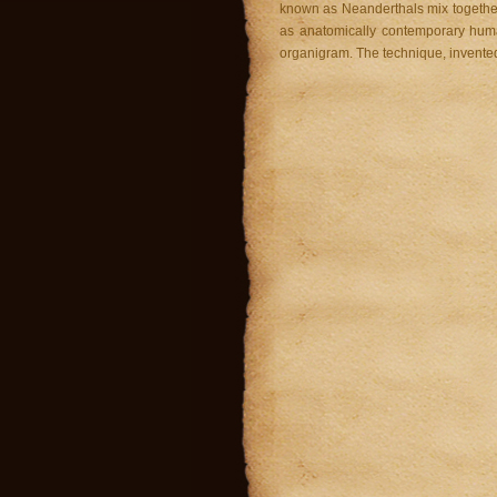
known as Neanderthals mix together
as anatomically contemporary hum
organigram. The technique, invente