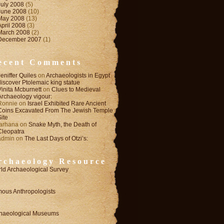
July 2008
(5)
June 2008
(10)
May 2008
(13)
April 2008
(3)
March 2008
(2)
December 2007
(1)
ecent Comments
Jeniffer Quiles
on
Archaeologists in Egypt
discover Ptolemaic king statue
Vinita Mcburnett
on
Clues to Medieval
Archaeology vigour:
Ronnie
on
Israel Exhibited Rare Ancient
Coins Excavated From The Jewish Temple
Site
farhana
on
Snake Myth, the Death of
Cleopatra
admin
on
The Last Days of Otzi’s:
rchaeology Resource
ld Archaeological Survey
ous Anthropologists
haeological Museums