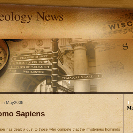
aeology News
d in May2008
T
Ma
Homo Sapiens
ization has dealt a gust to those who compete that the mysterious hominids