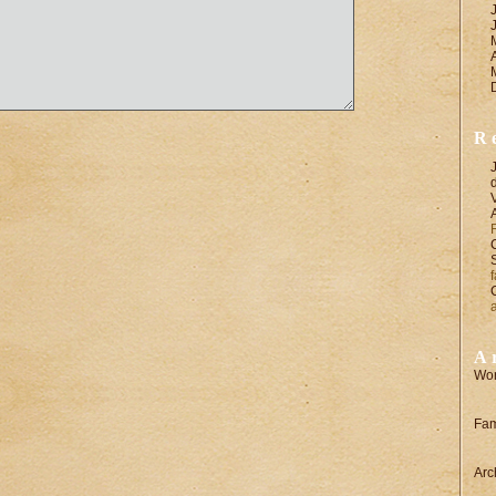
R
A
Wor
Fam
Arc