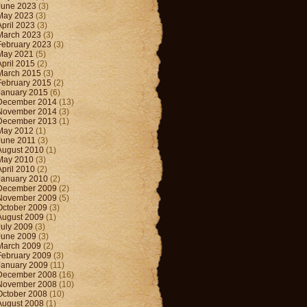
June 2023
(3)
May 2023
(3)
April 2023
(3)
March 2023
(3)
February 2023
(3)
May 2021
(5)
April 2015
(2)
March 2015
(3)
February 2015
(2)
January 2015
(6)
December 2014
(13)
November 2014
(3)
December 2013
(1)
May 2012
(1)
June 2011
(3)
August 2010
(1)
May 2010
(3)
April 2010
(2)
January 2010
(2)
December 2009
(2)
November 2009
(5)
October 2009
(3)
August 2009
(1)
July 2009
(3)
June 2009
(3)
March 2009
(2)
February 2009
(3)
January 2009
(11)
December 2008
(16)
November 2008
(10)
October 2008
(10)
August 2008
(1)