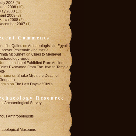
July 2008
(5)
June 2008
(10)
May 2008
(13)
April 2008
(3)
March 2008
(2)
December 2007
(1)
ecent Comments
Jeniffer Quiles
on
Archaeologists in Egypt
discover Ptolemaic king statue
Vinita Mcburnett
on
Clues to Medieval
Archaeology vigour:
Ronnie
on
Israel Exhibited Rare Ancient
Coins Excavated From The Jewish Temple
Site
farhana
on
Snake Myth, the Death of
Cleopatra
admin
on
The Last Days of Otzi’s:
rchaeology Resource
ld Archaeological Survey
ous Anthropologists
haeological Museums