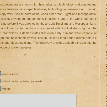
Mesopotamians are known for their advanced technology and engineering
lier civilizations were capable of using technology to preserve food. The find
nology was used in parts of the world other than Egypt and Mesopotamia.
s likely developed independently in different parts of the world, and that it
 of time before it was adopted by the ancient Egyptians and Mesopotamians.
 food found by archaeologists is a remarkable find that sheds light on the
ent civilizations. It demonstrates that even early humans were capable of
d that the technology was likely in use for a long period of time before it
ns and Mesopotamians. This discovery provides valuable insight into the
wledge of ancient peoples.
at
Name (required)
Mail (will not be published) (required)
Website