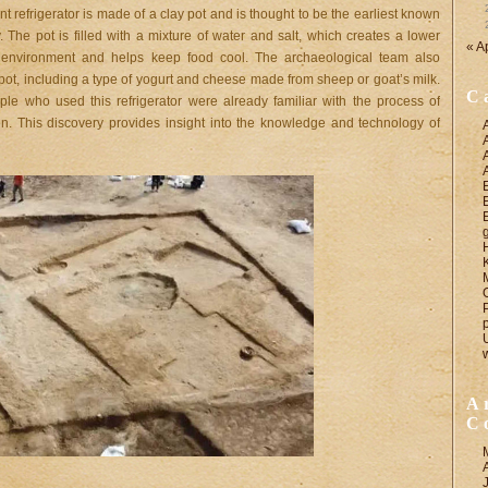
t refrigerator is made of a clay pot and is thought to be the earliest known
. The pot is filled with a mixture of water and salt, which creates a lower
« A
 environment and helps keep food cool. The archaeological team also
pot, including a type of yogurt and cheese made from sheep or goat’s milk.
C
ple who used this refrigerator were already familiar with the process of
ion. This discovery provides insight into the knowledge and technology of
A
C