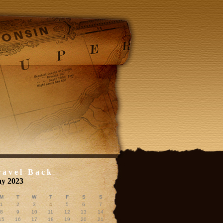
ravel Back
y 2023
M
T
W
T
F
S
S
1
2
3
4
5
6
7
8
9
10
11
12
13
14
15
16
17
18
19
20
21