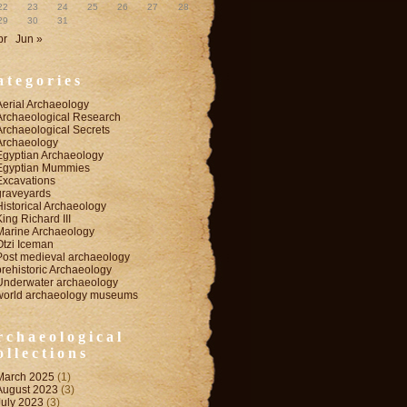
22
23
24
25
26
27
28
29
30
31
pr
Jun »
ategories
Aerial Archaeology
Archaeological Research
Archaeological Secrets
Archaeology
Egyptian Archaeology
Egyptian Mummies
Excavations
graveyards
Historical Archaeology
King Richard III
Marine Archaeology
Otzi Iceman
Post medieval archaeology
prehistoric Archaeology
Underwater archaeology
world archaeology museums
rchaeological
ollections
March 2025
(1)
August 2023
(3)
July 2023
(3)