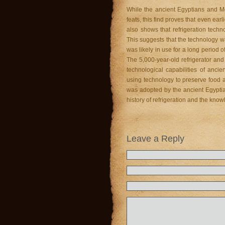
While the ancient Egyptians and 
feats, this find proves that even ear
also shows that refrigeration tech
This suggests that the technology wa
was likely in use for a long period
The 5,000-year-old refrigerator and
technological capabilities of anci
using technology to preserve food an
was adopted by the ancient Egyptia
history of refrigeration and the kno
Leave a Reply