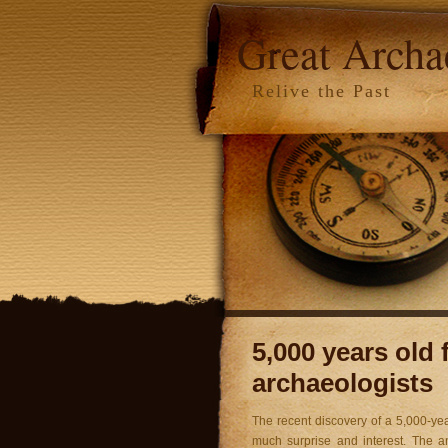
Great Arch
Relive the Past
5,000 years old
archaeologists
The recent discovery of a 5,000-ye
much surprise and interest. The an