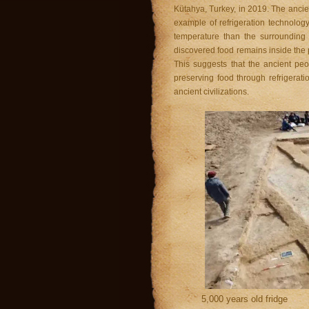
Kütahya, Turkey, in 2019. The ancien
example of refrigeration technology
temperature than the surrounding
discovered food remains inside the 
This suggests that the ancient peo
preserving food through refrigerat
ancient civilizations.
5,000 years old fridge