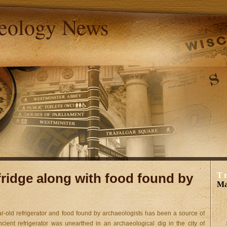
aeology News
 fridge along with food found by
T
Ma
ar-old refrigerator and food found by archaeologists has been a source of
cient refrigerator was unearthed in an archaeological dig in the city of