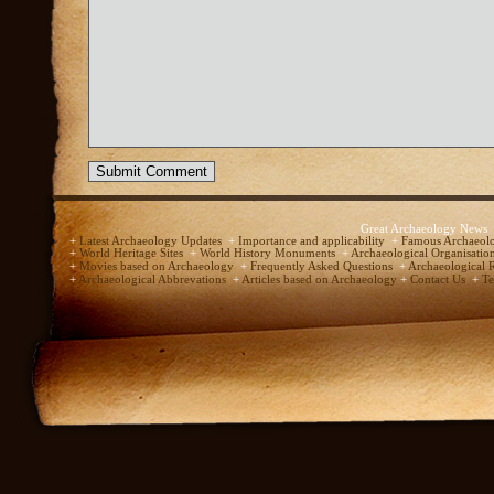
Great Archaeology News
+
Latest Archaeology Updates
+
Importance and applicability
+
Famous Archaeolo
+
World Heritage Sites
+
World History Monuments
+
Archaeological Organisatio
+
Movies based on Archaeology
+
Frequently Asked Questions
+
Archaeological 
+
Archaeological Abbrevations
+
Articles based on Archaeology
+
Contact Us
+
Te