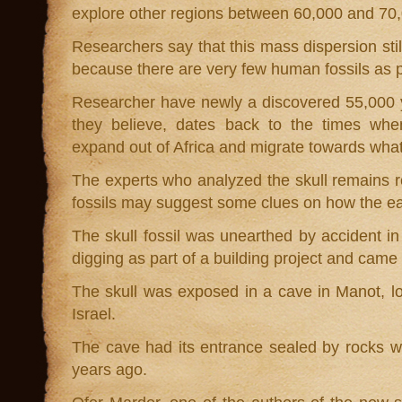
explore other regions between 60,000 and 70
Researchers say that this mass dispersion stil
because there are very few human fossils as p
Researcher have newly a discovered 55,000 ye
they believe, dates back to the times whe
expand out of Africa and migrate towards wha
The experts who analyzed the skull remains r
fossils may suggest some clues on how the ea
The skull fossil was unearthed by accident i
digging as part of a building project and came
The skull was exposed in a cave in Manot, lo
Israel.
The cave had its entrance sealed by rocks w
years ago.