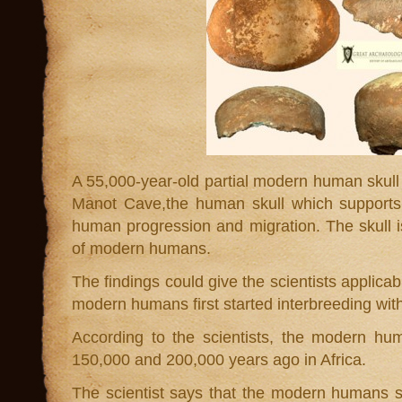
A 55,000-year-old partial modern human skull
Manot Cave,the human skull which supports 
human progression and migration. The skull is
of modern humans.
The findings could give the scientists applicab
modern humans first started interbreeding wit
According to the scientists, the modern hu
150,000 and 200,000 years ago in Africa.
The scientist says that the modern humans s