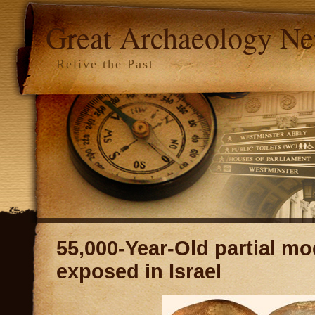
Great Archaeology N
Relive the Past
55,000-Year-Old partial mo
exposed in Israel