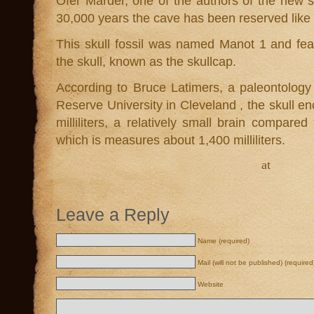
Ofer Marder, one of the authors of the new s
30,000 years the cave has been reserved like 
This skull fossil was named Manot 1 and feat
the skull, known as the skullcap.
According to Bruce Latimers, a paleontolog
Reserve University in Cleveland , the skull en
milliliters, a relatively small brain compar
which is measures about 1,400 milliliters.
at
Leave a Reply
Name (required)
Mail (will not be published) (required
Website