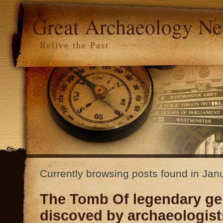
Great Archaeology N
Relive the Past
Currently browsing posts found in Ja
The Tomb Of legendary ge
discoved by archaeologists