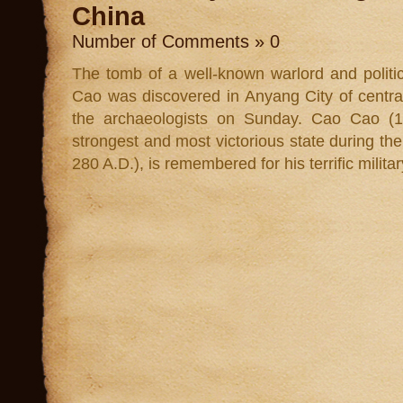
China
Number of Comments » 0
The tomb of a well-known warlord and politic
Cao was discovered in Anyang City of centra
the archaeologists on Sunday. Cao Cao (15
strongest and most victorious state during t
280 A.D.), is remembered for his terrific milita