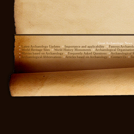
Great Archaeology News
+
Latest Archaeology Updates
+
Importance and applicability
+
Famous Archaeolo
+
World Heritage Sites
+
World History Monuments
+
Archaeological Organisatio
+
Movies based on Archaeology
+
Frequently Asked Questions
+
Archaeological 
+
Archaeological Abbrevations
+
Articles based on Archaeology
+
Contact Us
+
Te