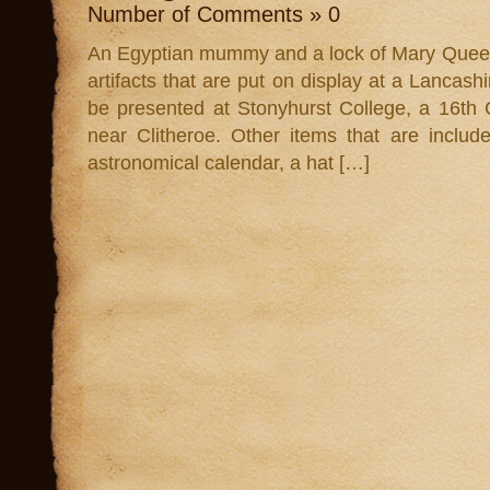
Number of Comments » 0
An Egyptian mummy and a lock of Mary Queen o
artifacts that are put on display at a Lancashi
be presented at Stonyhurst College, a 16th
near Clitheroe. Other items that are inclu
astronomical calendar, a hat […]