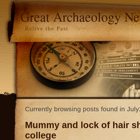
Great Archaeology N
Relive the Past
Currently browsing posts found in Jul
Mummy and lock of hair s
college