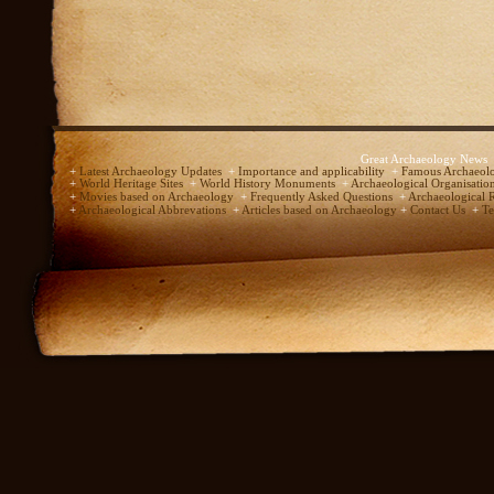
Great Archaeology News
+
Latest Archaeology Updates
+
Importance and applicability
+
Famous Archaeolo
+
World Heritage Sites
+
World History Monuments
+
Archaeological Organisatio
+
Movies based on Archaeology
+
Frequently Asked Questions
+
Archaeological 
+
Archaeological Abbrevations
+
Articles based on Archaeology
+
Contact Us
+
Te