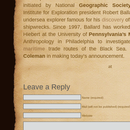
initiated by National
Geographic Socie
Institute for Exploration president Robert Bal
undersea explorer famous for his
discovery
of
shipwrecks. Since 1997, Ballard has worked
Hiebert at the University of
Pennsylvania’s
Anthropology in Philadelphia to investiga
maritime
trade routes of the Black Sea.
Coleman
in making today’s announcement.
at
Leave a Reply
Name (required)
Mail (will not be published) (required
Website