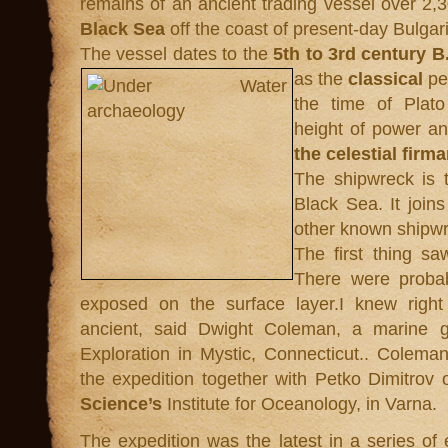
remains of an ancient trading vessel over 2,3
Black Sea
off the coast of present-day Bulgar
The vessel dates to the
5th to 3rd century B
as the
classical
pe
the time of Plat
height of power a
the celestial firm
The shipwreck is 
Black Sea. It joins
other known shipwr
The first thing s
There were probab
exposed on the surface layer.I knew right
ancient, said Dwight Coleman, a marine geo
Exploration in Mystic, Connecticut.. Coleman
the expedition together with Petko Dimitrov 
Science’s
Institute for Oceanology, in Varna.
The expedition was the latest in a series of