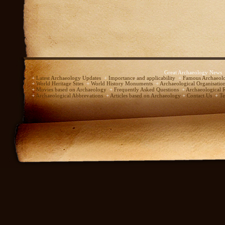
Great Archaeology News
+
Latest Archaeology Updates
+
Importance and applicability
+
Famous Archaeolo
+
World Heritage Sites
+
World History Monuments
+
Archaeological Organisatio
+
Movies based on Archaeology
+
Frequently Asked Questions
+
Archaeological 
+
Archaeological Abbrevations
+
Articles based on Archaeology
+
Contact Us
+
Te