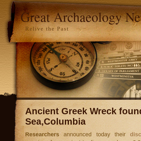
Great Archaeology N
Relive the Past
Ancient Greek Wreck found
Sea,Columbia
Researchers
announced today their
dis