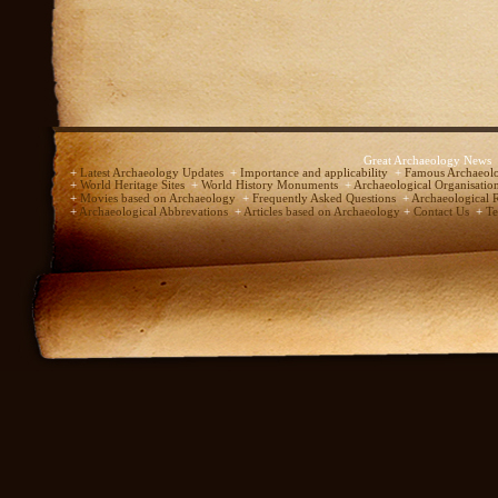
Great Archaeology News
+
Latest Archaeology Updates
+
Importance and applicability
+
Famous Archaeolo
+
World Heritage Sites
+
World History Monuments
+
Archaeological Organisatio
+
Movies based on Archaeology
+
Frequently Asked Questions
+
Archaeological 
+
Archaeological Abbrevations
+
Articles based on Archaeology
+
Contact Us
+
Te