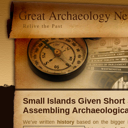
Great Archaeology N
Relive the Past
Small Islands Given Short S
Assembling Archaeologica
We’ve written
history
based on the bigger i