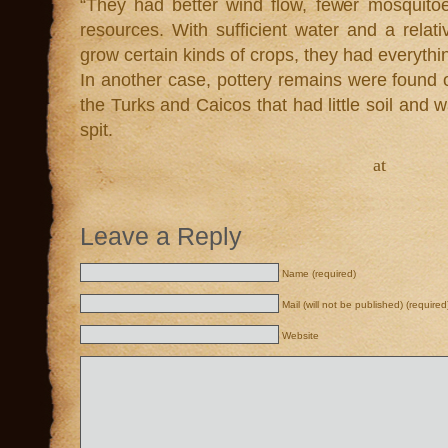
“They had better wind flow, fewer mosquito
resources. With sufficient water and a relat
grow certain kinds of crops, they had everyth
In another case, pottery remains were found o
the Turks and Caicos that had little soil and 
spit.
at
Leave a Reply
Name (required)
Mail (will not be published) (required
Website