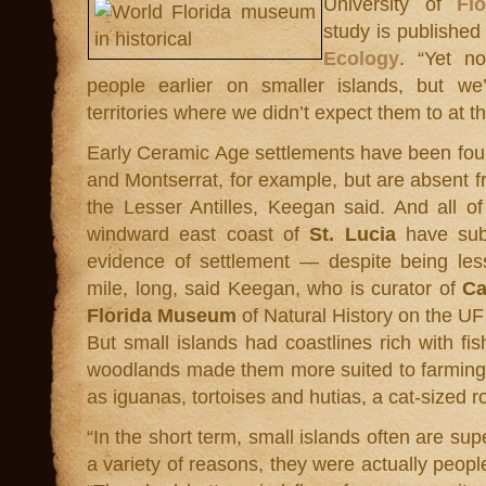
University of
Fl
study is published
Ecology
. “Yet n
people earlier on smaller islands, but w
territories where we didn’t expect them to at th
Early Ceramic Age settlements have been fou
and Montserrat, for example, but are absent fro
the Lesser Antilles, Keegan said. And all of
windward east coast of
St. Lucia
have subs
evidence of settlement — despite being les
mile, long, said Keegan, who is curator of
Ca
Florida Museum
of Natural History on the U
But small islands had coastlines rich with f
woodlands made them more suited to farming
as iguanas, tortoises and hutias, a cat-sized r
“In the short term, small islands often are supe
a variety of reasons, they were actually people