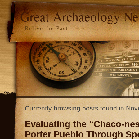
Great Archaeology N
Relive the Past
Currently browsing posts found in N
Evaluating the “Chaco-nes
Porter Pueblo Through Sp