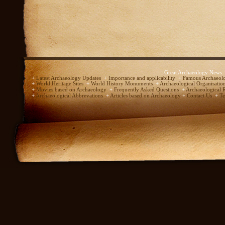
Great Archaeology News
+
Latest Archaeology Updates
+
Importance and applicability
+
Famous Archaeolo
+
World Heritage Sites
+
World History Monuments
+
Archaeological Organisatio
+
Movies based on Archaeology
+
Frequently Asked Questions
+
Archaeological 
+
Archaeological Abbrevations
+
Articles based on Archaeology
+
Contact Us
+
Te