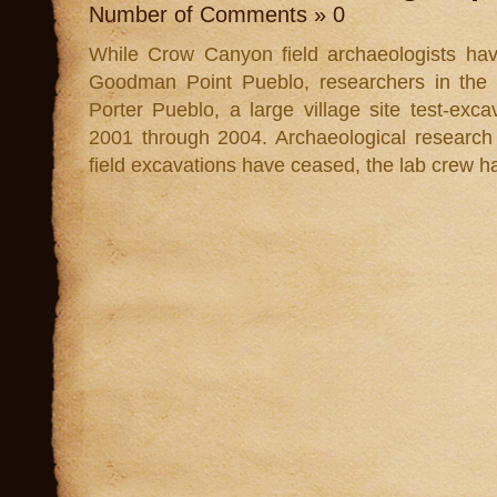
Number of Comments » 0
While Crow Canyon field archaeologists hav
Goodman Point Pueblo, researchers in the l
Porter Pueblo, a large village site test-e
2001 through 2004. Archaeological research 
field excavations have ceased, the lab crew ha