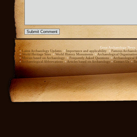
Great Archaeology News
+
Latest Archaeology Updates
+
Importance and applicability
+
Famous Archaeolo
+
World Heritage Sites
+
World History Monuments
+
Archaeological Organisatio
+
Movies based on Archaeology
+
Frequently Asked Questions
+
Archaeological 
+
Archaeological Abbrevations
+
Articles based on Archaeology
+
Contact Us
+
Te