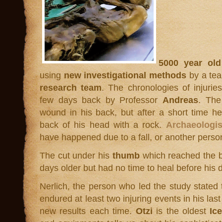
5000 year old
using
new investigational methods
by a te
research team
. The chronologies of injurie
few days back by Professor
Andreas
. The
wound in his back, but after a short time h
back of his head with a rock.
Archaeologis
have happened due to a fall, or another perso
The cut under his
thumb
which reached the 
days older but had no time to heal before his 
Nerlich, the person who led the study stated t
endured at least two injuring events in his las
new results each time.
Otzi
is the oldest
Ic