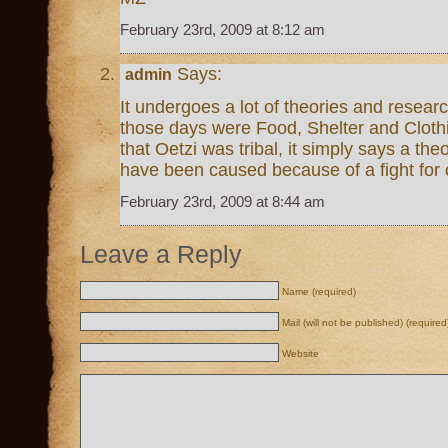
February 23rd, 2009 at 8:12 am
Says:
admin
It undergoes a lot of theories and resear
those days were Food, Shelter and Cloth
that Oetzi was tribal, it simply says a th
have been caused because of a fight for 
February 23rd, 2009 at 8:44 am
Leave a Reply
Name (required)
Mail (will not be published) (required
Website