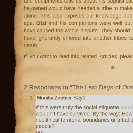
and equipments tells us about his sophisticat
he owned would have needed a tribe to make i
alone. This also exposes our knowledge abo
age.
Otzi
and his companions were well out of
have caused the whole dispute. They should
have ignorantly entered into another tribes te
death.
If you want to read this related Articles..plea
at
2 Responses to “The Last Days of Otzi
Says:
Monika Zephier
If this were truly the social etiquette 5
wouldn’t have survived. By the way: How
neolithical territorial boundaries or tribal
people?
MZ