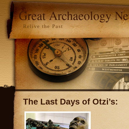
Great Archaeology N
Relive the Past
The Last Days of Otzi’s: