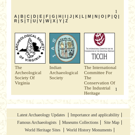
1
A
|
B
|
C
|
D
|
E
|
F
|
G
|
H
|
I
|
J
|
K
|
L
|
M
|
N
|
O
|
P
|
Q
|
R
|
S
|
T
|
U
|
V
|
W
|
X
|
Y
|
Z
The
Indian
The International
Archeological
Archaeological
Committee For
Society Of
Society
The
Virginia
Conservation Of
The Industrial
1
Heritage
Latest Archaeology Updates
Importance and applicability
Famous Archaeologists
Museums Collections
Site Map
World Heritage Sites
World History Monuments