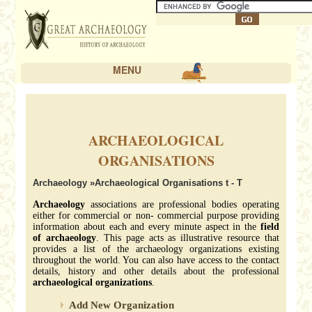
MENU
ARCHAEOLOGICAL
ORGANISATIONS
Archaeology
»Archaeological Organisations t - T
Archaeology
associations are professional bodies operating
either for commercial or non- commercial purpose providing
information about each and every minute aspect in the
field
of archaeology
. This page acts as illustrative resource that
provides a list of the archaeology organizations existing
throughout the world. You can also have access to the contact
details, history and other details about the professional
archaeological organizations
.
Add New Organization