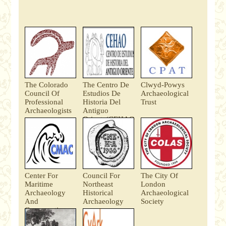
The Colorado
The Centro De
Clwyd-Powys
Council Of
Estudios De
Archaeological
Professional
Historia Del
Trust
Archaeologists
Antiguo
Oriente(CEHAO
)
Center For
Council For
The City Of
Maritime
Northeast
London
Archaeology
Historical
Archaeological
And
Archaeology
Society
Conservation