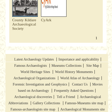
County Kildare
CyArk
Archaeological
Society
1
Latest Archaeology Updates
Importance and applicability
Famous Archaeologists
Museums Collections
Site Map
World Heritage Sites
World History Monuments
Archaeological Organizations
World Atlas of Archaeology
Forensic Investigation and Geophysics
Contact Us
Movies
based on Archaeology
Frequently Asked Questions
Archaeological discoveries
Tell a Friend
Archaeological
Abbreviations
Gallery Collections
Famous-Museums site map
Famous-archaeologists site map
Archaeological Monuments site