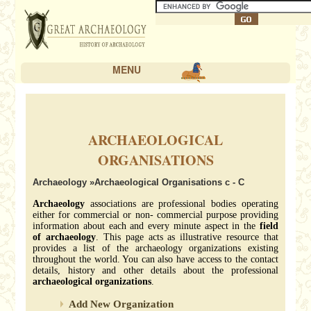
MENU
ARCHAEOLOGICAL
ORGANISATIONS
Archaeology
»Archaeological Organisations c - C
Archaeology
associations are professional bodies operating
either for commercial or non- commercial purpose providing
information about each and every minute aspect in the
field
of archaeology
. This page acts as illustrative resource that
provides a list of the archaeology organizations existing
throughout the world. You can also have access to the contact
details, history and other details about the professional
archaeological organizations
.
Add New Organization