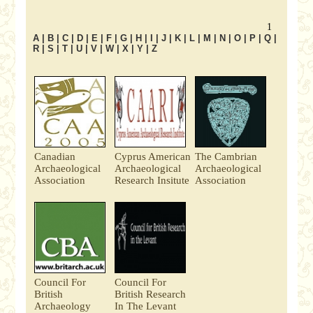
1
A
|
B
|
C
|
D
|
E
|
F
|
G
|
H
|
I
|
J
|
K
|
L
|
M
|
N
|
O
|
P
|
Q
|
R
|
S
|
T
|
U
|
V
|
W
|
X
|
Y
|
Z
Canadian
Cyprus American
The Cambrian
Archaeological
Archaeological
Archaeological
Association
Research Insitute
Association
Council For
Council For
British
British Research
Archaeology
In The Levant