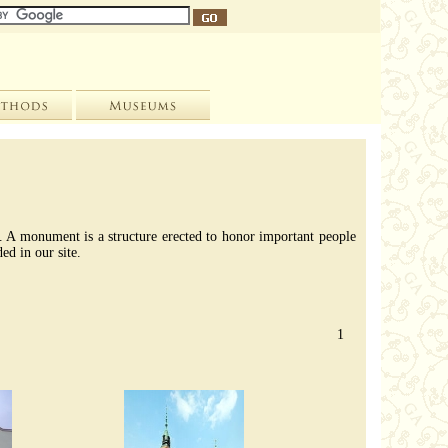
de. A monument is a structure erected to honor important people
ed in our site.
1