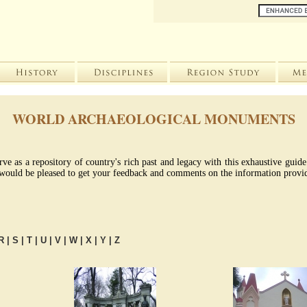
WORLD ARCHAEOLOGICAL MONUMENTS
rve as a repository of country's rich past and legacy with this exhaustive gui
We would be pleased to get your feedback and comments on the information provid
R
|
S
|
T
|
U
|
V
|
W
|
X
|
Y
|
Z