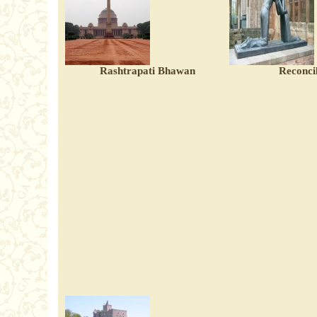
Rashtrapati Bhawan
Reconcil