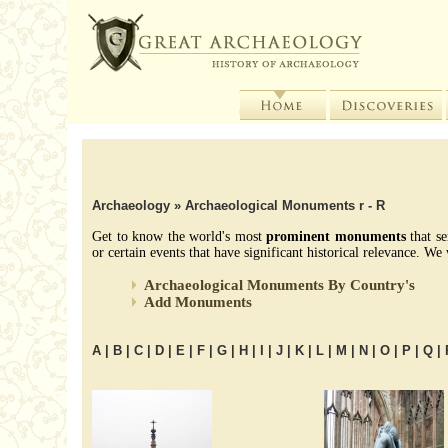
Archaeology
» Archaeological Monuments r - R
Get to know the world's most
prominent monuments
that se
or certain events that have significant historical relevance. 
Archaeological Monuments By Country's
Add Monuments
A
|
B
|
C
|
D
|
E
|
F
|
G
|
H
|
I
|
J
|
K
|
L
|
M
|
N
|
O
|
P
|
Q
|