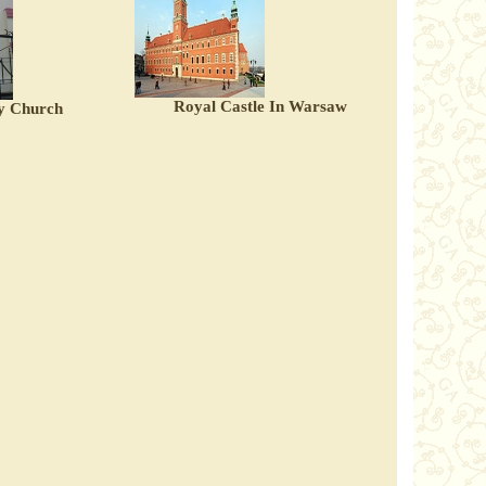
Royal Castle In Warsaw
y Church