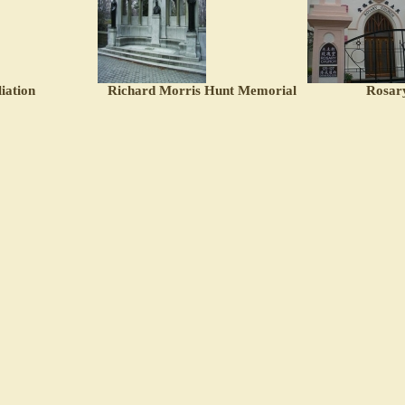
iation
Richard Morris Hunt Memorial
Rosar