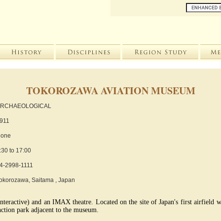
TOKOROZAWA AVIATION MUSEUM
RCHAEOLOGICAL
911
one
:30 to 17:00
4-2998-1111
okorozawa, Saitama , Japan
nteractive) and an IMAX theatre. Located on the site of Japan's first airfield w
unction park adjacent to the museum.