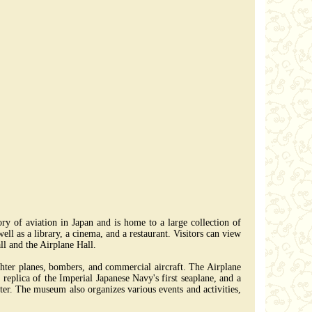
y of aviation in Japan and is home to a large collection of
ell as a library, a cinema, and a restaurant. Visitors can view
ll and the Airplane Hall.
ighter planes, bombers, and commercial aircraft. The Airplane
 replica of the Imperial Japanese Navy's first seaplane, and a
ater. The museum also organizes various events and activities,