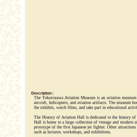
Description :
The Tokorozawa Aviation Museum is an aviation museum loc
aircraft, helicopters, and aviation artifacts. The museum hou
the exhibits, watch films, and take part in educational acti
The History of Aviation Hall is dedicated to the history o
Hall is home to a large collection of vintage and modern ai
prototype of the first Japanese jet fighter. Other attractio
such as lectures, workshops, and exhibitions.