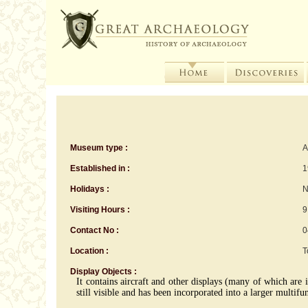
Museum type :
A
Established in :
1
Holidays :
N
Visiting Hours :
9
Contact No :
0
Location :
T
Display Objects :
It contains aircraft and other displays (many of which are i
still visible and has been incorporated into a larger multif