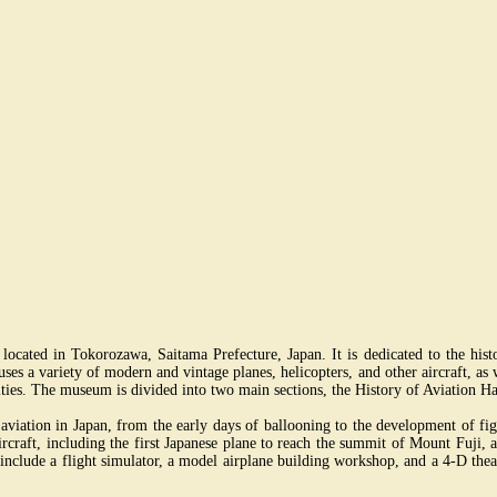
ated in Tokorozawa, Saitama Prefecture, Japan. It is dedicated to the histor
ses a variety of modern and vintage planes, helicopters, and other aircraft, as w
vities. The museum is divided into two main sections, the History of Aviation Ha
f aviation in Japan, from the early days of ballooning to the development of f
rcraft, including the first Japanese plane to reach the summit of Mount Fuji, a
ns include a flight simulator, a model airplane building workshop, and a 4-D the