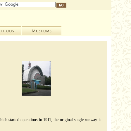
hich started operations in 1911, the original single runway is