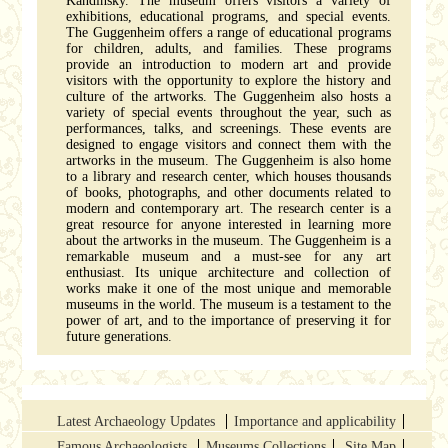
Kandinsky. The museum offers visitors a variety of
exhibitions, educational programs, and special events.
The Guggenheim offers a range of educational programs
for children, adults, and families. These programs
provide an introduction to modern art and provide
visitors with the opportunity to explore the history and
culture of the artworks. The Guggenheim also hosts a
variety of special events throughout the year, such as
performances, talks, and screenings. These events are
designed to engage visitors and connect them with the
artworks in the museum. The Guggenheim is also home
to a library and research center, which houses thousands
of books, photographs, and other documents related to
modern and contemporary art. The research center is a
great resource for anyone interested in learning more
about the artworks in the museum. The Guggenheim is a
remarkable museum and a must-see for any art
enthusiast. Its unique architecture and collection of
works make it one of the most unique and memorable
museums in the world. The museum is a testament to the
power of art, and to the importance of preserving it for
future generations.
Latest Archaeology Updates
Importance and applicability
Famous Archaeologists
Museums Collections
Site Map