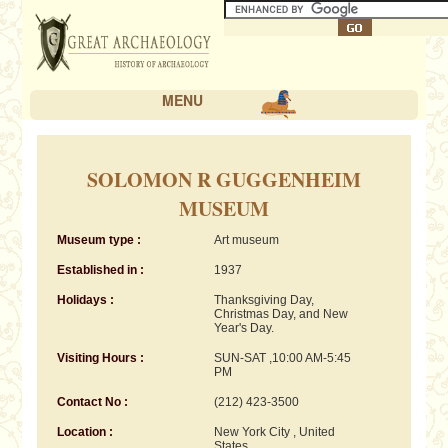
MENU
SOLOMON R GUGGENHEIM
MUSEUM
Museum type :
Art museum
Established in :
1937
Holidays :
Thanksgiving Day,
Christmas Day, and New
Year's Day.
Visiting Hours :
SUN-SAT ,10:00 AM-5:45
PM
Contact No :
(212) 423-3500
Location :
New York City , United
States