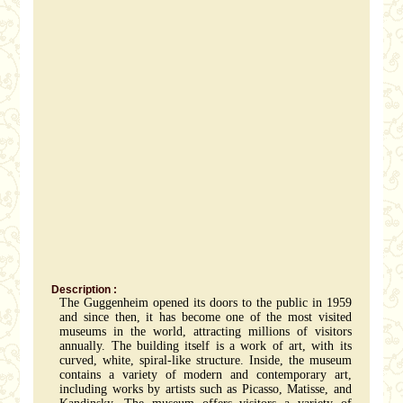
Description :
The Guggenheim opened its doors to the public in 1959
and since then, it has become one of the most visited
museums in the world, attracting millions of visitors
annually. The building itself is a work of art, with its
curved, white, spiral-like structure. Inside, the museum
contains a variety of modern and contemporary art,
including works by artists such as Picasso, Matisse, and