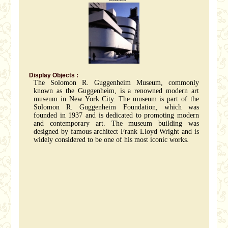
Display Objects :
The Solomon R. Guggenheim Museum, commonly
known as the Guggenheim, is a renowned modern art
museum in New York City. The museum is part of the
Solomon R. Guggenheim Foundation, which was
founded in 1937 and is dedicated to promoting modern
and contemporary art. The museum building was
designed by famous architect Frank Lloyd Wright and is
widely considered to be one of his most iconic works.