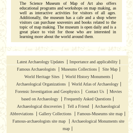
The Science Museum of Map of Art also offers
educational programs and workshops on map making, as
well as interactive activities for visitors of all ages.
Additionally, the museum has a cafe and a shop where
visitors can purchase souvenirs and books related to the
topic of map making. The museum is open daily and is a
great place to visit for those who are interested in
learning more about the world around them.
Latest Archaeology Updates
Importance and applicability
Famous Archaeologists
Museums Collections
Site Map
World Heritage Sites
World History Monuments
Archaeological Organizations
World Atlas of Archaeology
Forensic Investigation and Geophysics
Contact Us
Movies
based on Archaeology
Frequently Asked Questions
Archaeological discoveries
Tell a Friend
Archaeological
Abbreviations
Gallery Collections
Famous-Museums site map
Famous-archaeologists site map
Archaeological Monuments site
map