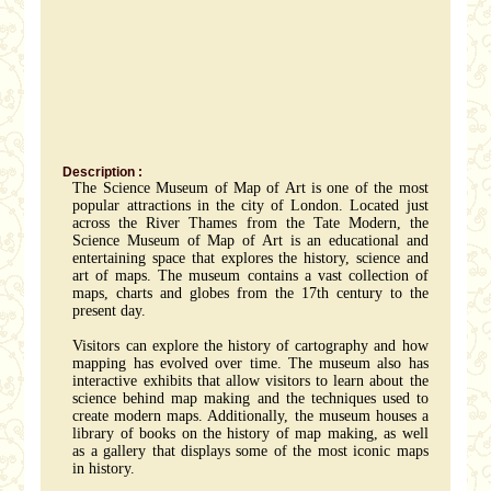
Description :
The Science Museum of Map of Art is one of the most
popular attractions in the city of London. Located just
across the River Thames from the Tate Modern, the
Science Museum of Map of Art is an educational and
entertaining space that explores the history, science and
art of maps. The museum contains a vast collection of
maps, charts and globes from the 17th century to the
present day.
Visitors can explore the history of cartography and how
mapping has evolved over time. The museum also has
interactive exhibits that allow visitors to learn about the
science behind map making and the techniques used to
create modern maps. Additionally, the museum houses a
library of books on the history of map making, as well
as a gallery that displays some of the most iconic maps
in history.