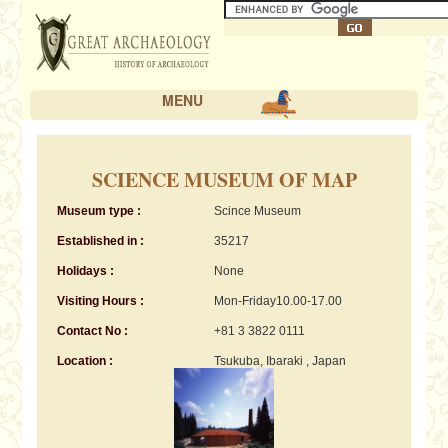
MENU
SCIENCE MUSEUM OF MAP
Museum type :
Scince Museum
Established in :
35217
Holidays :
None
Visiting Hours :
Mon-Friday10.00-17.00
Contact No :
+81 3 3822 0111
Location :
Tsukuba, Ibaraki , Japan