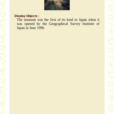
Display Objects :
The museum was the first of its kind in Japan when it
was opened by the Geographical Survey Institute of
Japan in June 1996.