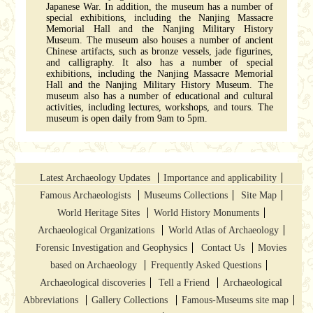
Japanese War. In addition, the museum has a number of
special exhibitions, including the Nanjing Massacre
Memorial Hall and the Nanjing Military History
Museum. The museum also houses a number of ancient
Chinese artifacts, such as bronze vessels, jade figurines,
and calligraphy. It also has a number of special
exhibitions, including the Nanjing Massacre Memorial
Hall and the Nanjing Military History Museum. The
museum also has a number of educational and cultural
activities, including lectures, workshops, and tours. The
museum is open daily from 9am to 5pm.
Latest Archaeology Updates
Importance and applicability
Famous Archaeologists
Museums Collections
Site Map
World Heritage Sites
World History Monuments
Archaeological Organizations
World Atlas of Archaeology
Forensic Investigation and Geophysics
Contact Us
Movies
based on Archaeology
Frequently Asked Questions
Archaeological discoveries
Tell a Friend
Archaeological
Abbreviations
Gallery Collections
Famous-Museums site map