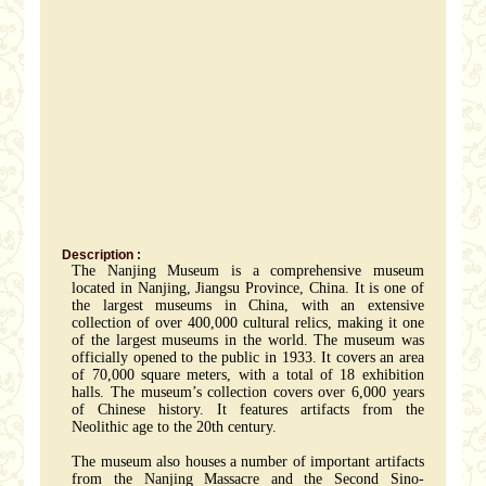
Description :
The Nanjing Museum is a comprehensive museum
located in Nanjing, Jiangsu Province, China. It is one of
the largest museums in China, with an extensive
collection of over 400,000 cultural relics, making it one
of the largest museums in the world. The museum was
officially opened to the public in 1933. It covers an area
of 70,000 square meters, with a total of 18 exhibition
halls. The museum’s collection covers over 6,000 years
of Chinese history. It features artifacts from the
Neolithic age to the 20th century.
The museum also houses a number of important artifacts
from the Nanjing Massacre and the Second Sino-