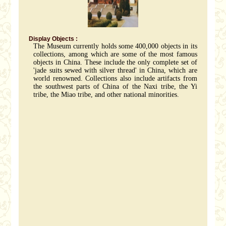
Display Objects :
The Museum currently holds some 400,000 objects in its
collections, among which are some of the most famous
objects in China. These include the only complete set of
'jade suits sewed with silver thread' in China, which are
world renowned. Collections also include artifacts from
the southwest parts of China of the Naxi tribe, the Yi
tribe, the Miao tribe, and other national minorities.