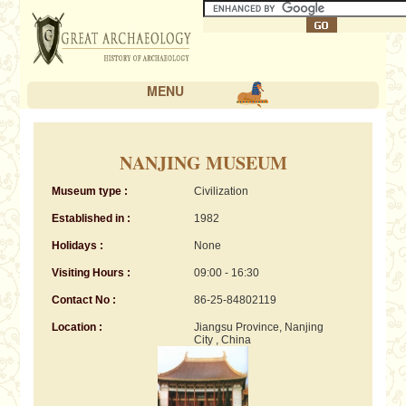
MENU
NANJING MUSEUM
Museum type :
Civilization
Established in :
1982
Holidays :
None
Visiting Hours :
09:00 - 16:30
Contact No :
86-25-84802119
Location :
Jiangsu Province, Nanjing
City , China