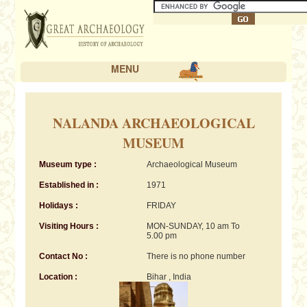
MENU
NALANDA ARCHAEOLOGICAL
MUSEUM
Museum type :
Archaeological Museum
Established in :
1971
Holidays :
FRIDAY
Visiting Hours :
MON-SUNDAY, 10 am To
5.00 pm
Contact No :
There is no phone number
Location :
Bihar , India