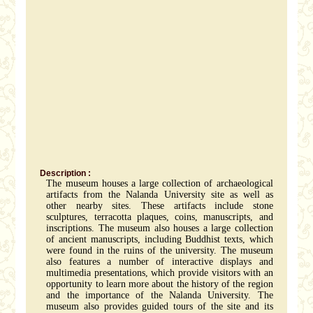
Description :
The museum houses a large collection of archaeological
artifacts from the Nalanda University site as well as
other nearby sites. These artifacts include stone
sculptures, terracotta plaques, coins, manuscripts, and
inscriptions. The museum also houses a large collection
of ancient manuscripts, including Buddhist texts, which
were found in the ruins of the university. The museum
also features a number of interactive displays and
multimedia presentations, which provide visitors with an
opportunity to learn more about the history of the region
and the importance of the Nalanda University. The
museum also provides guided tours of the site and its