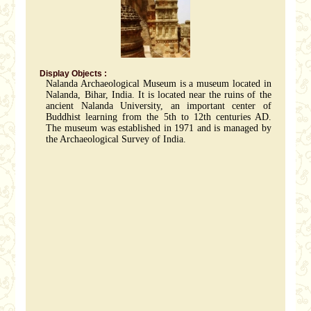
Display Objects :
Nalanda Archaeological Museum is a museum located in
Nalanda, Bihar, India. It is located near the ruins of the
ancient Nalanda University, an important center of
Buddhist learning from the 5th to 12th centuries AD.
The museum was established in 1971 and is managed by
the Archaeological Survey of India.