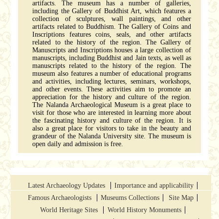
artifacts. The museum has a number of galleries,
including the Gallery of Buddhist Art, which features a
collection of sculptures, wall paintings, and other
artifacts related to Buddhism. The Gallery of Coins and
Inscriptions features coins, seals, and other artifacts
related to the history of the region. The Gallery of
Manuscripts and Inscriptions houses a large collection of
manuscripts, including Buddhist and Jain texts, as well as
manuscripts related to the history of the region. The
museum also features a number of educational programs
and activities, including lectures, seminars, workshops,
and other events. These activities aim to promote an
appreciation for the history and culture of the region.
The Nalanda Archaeological Museum is a great place to
visit for those who are interested in learning more about
the fascinating history and culture of the region. It is
also a great place for visitors to take in the beauty and
grandeur of the Nalanda University site. The museum is
open daily and admission is free.
Latest Archaeology Updates
Importance and applicability
Famous Archaeologists
Museums Collections
Site Map
World Heritage Sites
World History Monuments