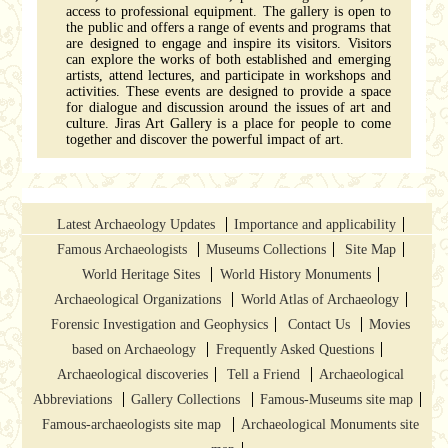
access to professional equipment. The gallery is open to
the public and offers a range of events and programs that
are designed to engage and inspire its visitors. Visitors
can explore the works of both established and emerging
artists, attend lectures, and participate in workshops and
activities. These events are designed to provide a space
for dialogue and discussion around the issues of art and
culture. Jiras Art Gallery is a place for people to come
together and discover the powerful impact of art.
Latest Archaeology Updates
Importance and applicability
Famous Archaeologists
Museums Collections
Site Map
World Heritage Sites
World History Monuments
Archaeological Organizations
World Atlas of Archaeology
Forensic Investigation and Geophysics
Contact Us
Movies
based on Archaeology
Frequently Asked Questions
Archaeological discoveries
Tell a Friend
Archaeological
Abbreviations
Gallery Collections
Famous-Museums site map
Famous-archaeologists site map
Archaeological Monuments site