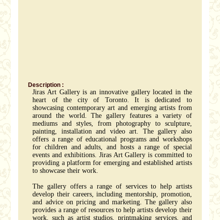
Description :
Jiras Art Gallery is an innovative gallery located in the
heart of the city of Toronto. It is dedicated to
showcasing contemporary art and emerging artists from
around the world. The gallery features a variety of
mediums and styles, from photography to sculpture,
painting, installation and video art. The gallery also
offers a range of educational programs and workshops
for children and adults, and hosts a range of special
events and exhibitions. Jiras Art Gallery is committed to
providing a platform for emerging and established artists
to showcase their work.
The gallery offers a range of services to help artists
develop their careers, including mentorship, promotion,
and advice on pricing and marketing. The gallery also
provides a range of resources to help artists develop their
work, such as artist studios, printmaking services, and