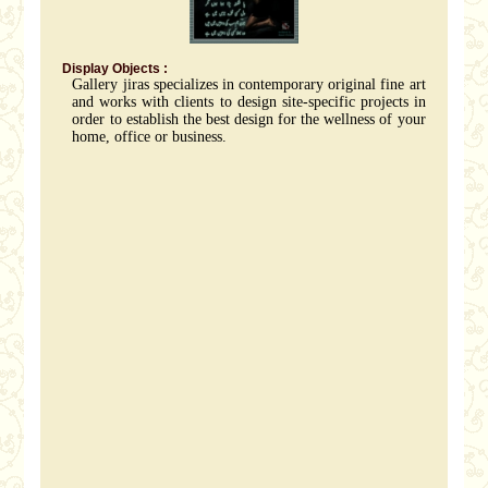
Display Objects :
Gallery jiras specializes in contemporary original fine art
and works with clients to design site-specific projects in
order to establish the best design for the wellness of your
home, office or business.