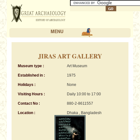
MENU
JIRAS ART GALLERY
Museum type :
Art Museum
Established in :
1975
Holidays :
None
Visiting Hours :
Daily 10:00 to 17:00
Contact No :
880-2-8611557
Location :
Dhaka , Bangladesh