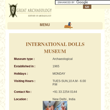
MENU
INTERNATIONAL DOLLS
MUSEUM
Museum type :
Archaeological
Established in :
1965
Holidays :
MONDAY
Visiting Hours :
TUES-SUN,10 A.M - 6.00
P.M
Contact No :
+91 33 2254 0144
Location :
New Delhi , India