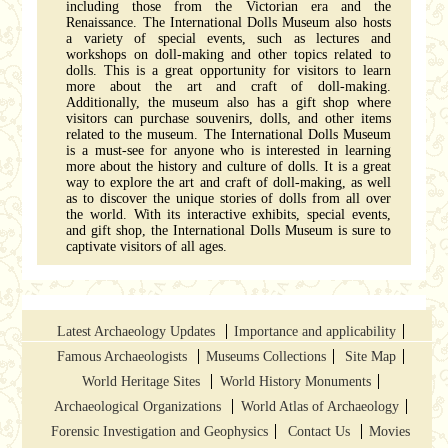
including those from the Victorian era and the
Renaissance. The International Dolls Museum also hosts
a variety of special events, such as lectures and
workshops on doll-making and other topics related to
dolls. This is a great opportunity for visitors to learn
more about the art and craft of doll-making.
Additionally, the museum also has a gift shop where
visitors can purchase souvenirs, dolls, and other items
related to the museum. The International Dolls Museum
is a must-see for anyone who is interested in learning
more about the history and culture of dolls. It is a great
way to explore the art and craft of doll-making, as well
as to discover the unique stories of dolls from all over
the world. With its interactive exhibits, special events,
and gift shop, the International Dolls Museum is sure to
captivate visitors of all ages.
Latest Archaeology Updates
Importance and applicability
Famous Archaeologists
Museums Collections
Site Map
World Heritage Sites
World History Monuments
Archaeological Organizations
World Atlas of Archaeology
Forensic Investigation and Geophysics
Contact Us
Movies