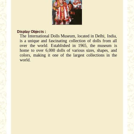
Display Objects :
The International Dolls Museum, located in Delhi, India,
is a unique and fascinating collection of dolls from all
over the world. Established in 1965, the museum is
home to over 6,000 dolls of various sizes, shapes, and
colors, making it one of the largest collections in the
world.