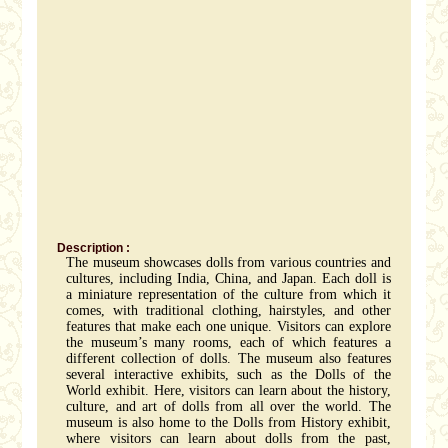
Description :
The museum showcases dolls from various countries and
cultures, including India, China, and Japan. Each doll is
a miniature representation of the culture from which it
comes, with traditional clothing, hairstyles, and other
features that make each one unique. Visitors can explore
the museum’s many rooms, each of which features a
different collection of dolls. The museum also features
several interactive exhibits, such as the Dolls of the
World exhibit. Here, visitors can learn about the history,
culture, and art of dolls from all over the world. The
museum is also home to the Dolls from History exhibit,
where visitors can learn about dolls from the past,