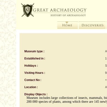
Museum type :
A
Established in :
1
Holidays :
S
Visiting Hours :
9
Contact No :
+
Location :
A
Display Objects :
Museum includes large collections of insects, mammals, bird
200.000 species of plants, among which there are 145 newl