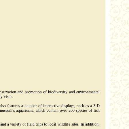
nservation and promotion of biodiversity and environmental
y visits.
lso features a number of interactive displays, such as a 3-D
e museum's aquariums, which contain over 200 species of fish
 a variety of field trips to local wildlife sites. In addition,