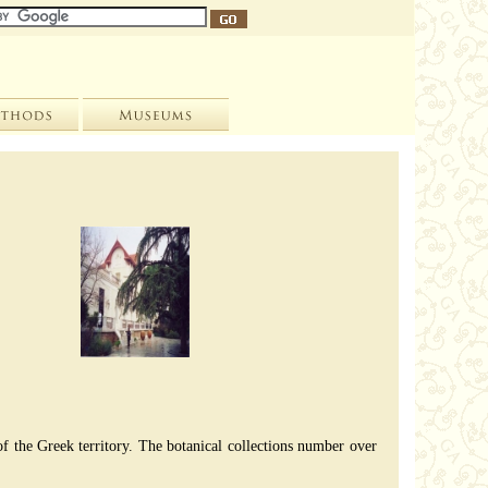
 of the Greek territory. The botanical collections number over