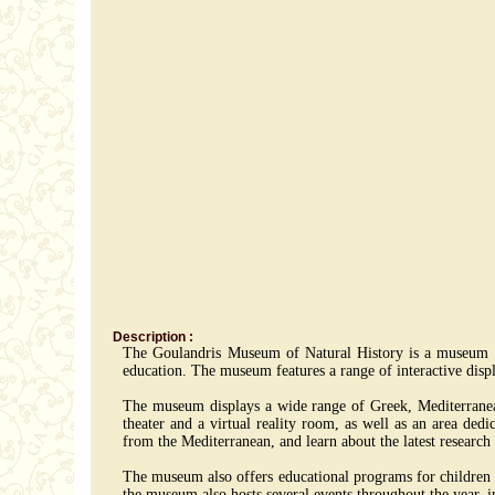
Description :
The Goulandris Museum of Natural History is a museum lo
education. The museum features a range of interactive displ
The museum displays a wide range of Greek, Mediterranean a
theater and a virtual reality room, as well as an area ded
from the Mediterranean, and learn about the latest research
The museum also offers educational programs for children and
the museum also hosts several events throughout the year, i