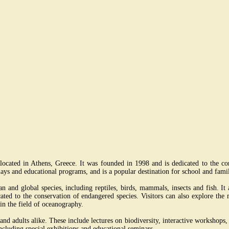
cated in Athens, Greece. It was founded in 1998 and is dedicated to the co
ays and educational programs, and is a popular destination for school and famil
nd global species, including reptiles, birds, mammals, insects and fish. It a
icated to the conservation of endangered species. Visitors can also explore th
 in the field of oceanography.
 adults alike. These include lectures on biodiversity, interactive workshops, and
ncluding special exhibitions and educational seminars.