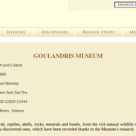
GOULANDRIS MUSEUM
rt and Culture
986
un-Monday
am-2pm Sat-Thu
30 22820-22444
thens , Greece
s, reptiles, shells, rocks, minerals and fossils, from the rich natural wildlife
y-discovered ones, which have been recorded thanks to the Museum's research.