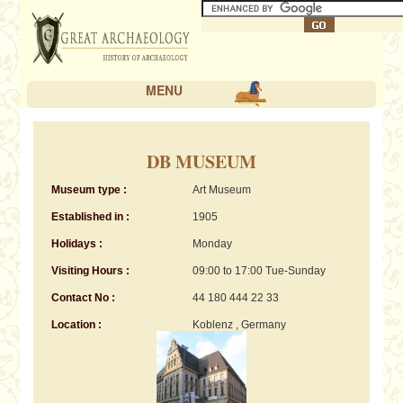
MENU
DB MUSEUM
Museum type :
Art Museum
Established in :
1905
Holidays :
Monday
Visiting Hours :
09:00 to 17:00 Tue-Sunday
Contact No :
44 180 444 22 33
Location :
Koblenz , Germany