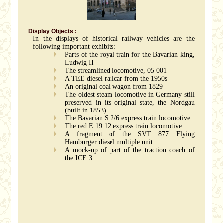
Display Objects :
In the displays of historical railway vehicles are the
following important exhibits:
Parts of the royal train for the Bavarian king,
Ludwig II
The streamlined locomotive, 05 001
A TEE diesel railcar from the 1950s
An original coal wagon from 1829
The oldest steam locomotive in Germany still
preserved in its original state, the Nordgau
(built in 1853)
The Bavarian S 2/6 express train locomotive
The red E 19 12 express train locomotive
A fragment of the SVT 877 Flying
Hamburger diesel multiple unit.
A mock-up of part of the traction coach of
the ICE 3