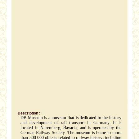
Description :
DB Museum is a museum that is dedicated to the history
and development of rail transport in Germany. It is
located in Nuremberg, Bavaria, and is operated by the
German Railway Society. The museum is home to more
than 300,000 objects related to railway history, including