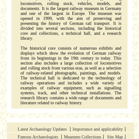
locomotives, rolling stock, vehicles, models, and
documents. It is the largest railway museum in Germany
and one of the largest in Europe. The museum was
opened in 1999, with the aim of preserving and
presenting the history of German rail transport. It is
divided into several sections, including the historical
core and collections, a technical hall, and a research
library.
The historical core consists of numerous exhibits and
displays which show the evolution of German railway
from its beginnings in the 19th century to today. This
section also includes a large collection of locomotives
and rolling stock from various eras, as well as a selection
of railway-related photographs, paintings, and models.
The technical hall is dedicated to the technology of
railway operations and includes a wide variety of
examples of railway equipment, such as signalling
systems, track, and other technical installations. The
research library contains a wide range of documents and
literature related to railway history.
Latest Archaeology Updates
Importance and applicability
Famous Archaeologists
Museums Collections
Site Map