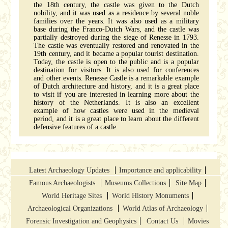
the 18th century, the castle was given to the Dutch
nobility, and it was used as a residence by several noble
families over the years. It was also used as a military
base during the Franco-Dutch Wars, and the castle was
partially destroyed during the siege of Renesse in 1793.
The castle was eventually restored and renovated in the
19th century, and it became a popular tourist destination.
Today, the castle is open to the public and is a popular
destination for visitors. It is also used for conferences
and other events. Renesse Castle is a remarkable example
of Dutch architecture and history, and it is a great place
to visit if you are interested in learning more about the
history of the Netherlands. It is also an excellent
example of how castles were used in the medieval
period, and it is a great place to learn about the different
defensive features of a castle.
Latest Archaeology Updates
Importance and applicability
Famous Archaeologists
Museums Collections
Site Map
World Heritage Sites
World History Monuments
Archaeological Organizations
World Atlas of Archaeology
Forensic Investigation and Geophysics
Contact Us
Movies