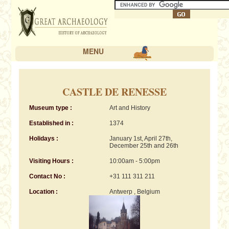
MENU
CASTLE DE RENESSE
Museum type :
Art and History
Established in :
1374
Holidays :
January 1st, April 27th,
December 25th and 26th
Visiting Hours :
10:00am - 5:00pm
Contact No :
+31 111 311 211
Location :
Antwerp , Belgium