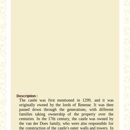
Description :
The castle was first mentioned in 1299, and it was
originally owned by the lords of Renesse. It was then
passed down through the generations, with different
families taking ownership of the property over the
centuries. In the 17th century, the castle was owned by
the van der Does family, who were also responsible for
the construction of the castle's outer walls and towers. In