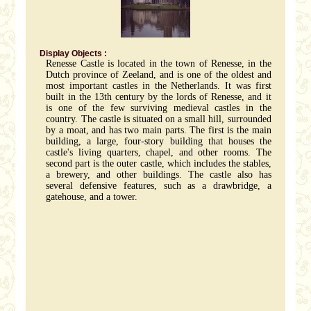
Display Objects :
Renesse Castle is located in the town of Renesse, in the
Dutch province of Zeeland, and is one of the oldest and
most important castles in the Netherlands. It was first
built in the 13th century by the lords of Renesse, and it
is one of the few surviving medieval castles in the
country. The castle is situated on a small hill, surrounded
by a moat, and has two main parts. The first is the main
building, a large, four-story building that houses the
castle's living quarters, chapel, and other rooms. The
second part is the outer castle, which includes the stables,
a brewery, and other buildings. The castle also has
several defensive features, such as a drawbridge, a
gatehouse, and a tower.