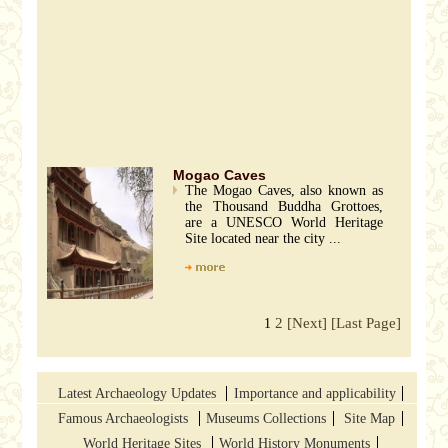
Mogao Caves
The Mogao Caves, also known as
the Thousand Buddha Grottoes,
are a UNESCO World Heritage
Site located near the city ...
2
[Next]
[Last Page]
1
Latest Archaeology Updates
Importance and applicability
Famous Archaeologists
Museums Collections
Site Map
World Heritage Sites
World History Monuments