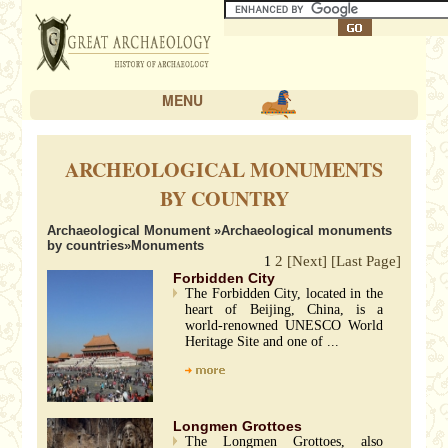
MENU
ARCHEOLOGICAL MONUMENTS
BY COUNTRY
Archaeological Monument
»
Archaeological monuments
by countries
»Monuments
2
[Next]
[Last Page]
1
Forbidden City
The Forbidden City, located in the
heart of Beijing, China, is a
world-renowned UNESCO World
Heritage Site and one of ...
Longmen Grottoes
The Longmen Grottoes, also