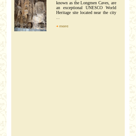
known as the Longmen Caves, are
an exceptional UNESCO World
Heritage site located near the city
...