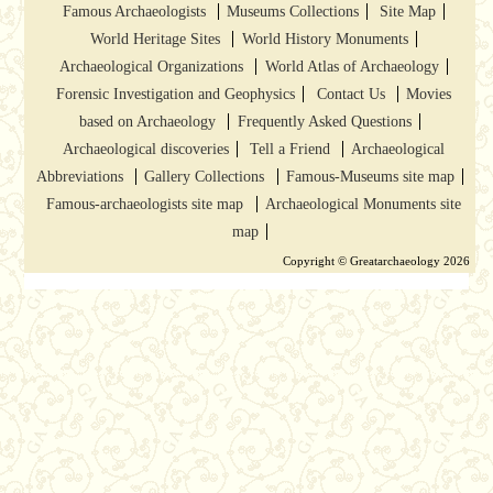
Famous Archaeologists
Museums Collections
Site Map
World Heritage Sites
World History Monuments
Archaeological Organizations
World Atlas of Archaeology
Forensic Investigation and Geophysics
Contact Us
Movies
based on Archaeology
Frequently Asked Questions
Archaeological discoveries
Tell a Friend
Archaeological
Abbreviations
Gallery Collections
Famous-Museums site map
Famous-archaeologists site map
Archaeological Monuments site
map
Copyright © Greatarchaeology 2026