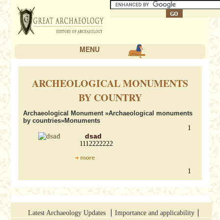
MENU
ARCHEOLOGICAL MONUMENTS
BY COUNTRY
Archaeological Monument
»
Archaeological monuments
by countries
»Monuments
1
dsad
1112222222
1
Latest Archaeology Updates
Importance and applicability