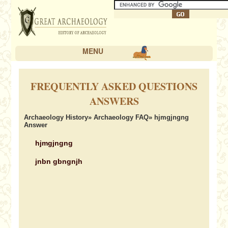
MENU
FREQUENTLY ASKED QUESTIONS
ANSWERS
Archaeology History
»
Archaeology FAQ
» hjmgjngng
Answer
hjmgjngng
jnbn gbngnjh