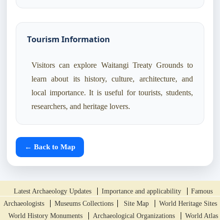
Tourism Information
Visitors can explore Waitangi Treaty Grounds to
learn about its history, culture, architecture, and
local importance. It is useful for tourists, students,
researchers, and heritage lovers.
← Back to Map
Latest Archaeology Updates
Importance and applicability
Famous
Archaeologists
Museums Collections
Site Map
World Heritage Sites
World History Monuments
Archaeological Organizations
World Atlas