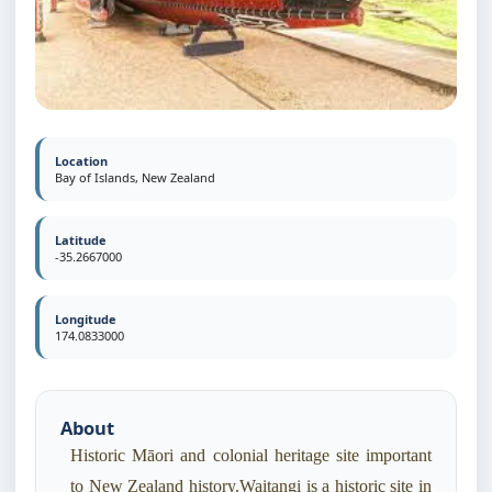
Location
Bay of Islands, New Zealand
Latitude
-35.2667000
Longitude
174.0833000
About
Historic Māori and colonial heritage site important
to New Zealand history.Waitangi is a historic site in