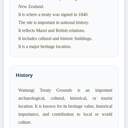
New Zealand.
It is where a treaty was signed in 1840.
The site is important in national history.
It reflects Maori and British relations.
It includes cultural and historic buildings.
History
Waitangi Treaty Grounds is an important
archaeological, cultural, historical, or tourist
location. It is known for its heritage value, historical
importance, and contribution to local or world
culture.