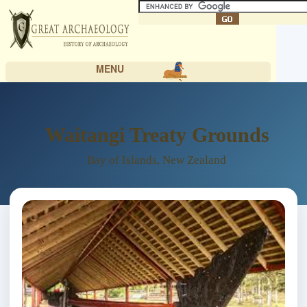
MENU
Waitangi Treaty Grounds
Bay of Islands, New Zealand