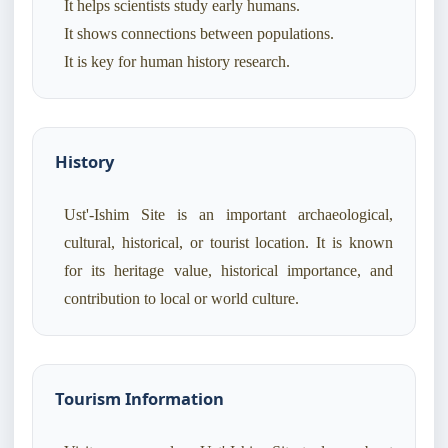
It helps scientists study early humans.
It shows connections between populations.
History
Ust'-Ishim Site is an important archaeological,
cultural, historical, or tourist location. It is known
for its heritage value, historical importance, and
contribution to local or world culture.
Tourism Information