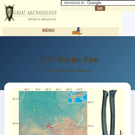
MENU
Ust'-Ishim Site
Omsk Region, Russia