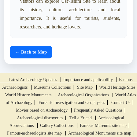
Visitors can explore Ust'-Ishim Site to learn about
its history, culture, architecture, and local
importance. It is useful for tourists, students,
researchers, and heritage lovers.
← Back to Map
Latest Archaeology Updates
Importance and applicability
Famous
Archaeologists
Museums Collections
Site Map
World Heritage Sites
World History Monuments
Archaeological Organizations
World Atlas
of Archaeology
Forensic Investigation and Geophysics
Contact Us
Movies based on Archaeology
Frequently Asked Questions
Archaeological discoveries
Tell a Friend
Archaeological
Abbreviations
Gallery Collections
Famous-Museums site map
Famous-archaeologists site map
Archaeological Monuments site map