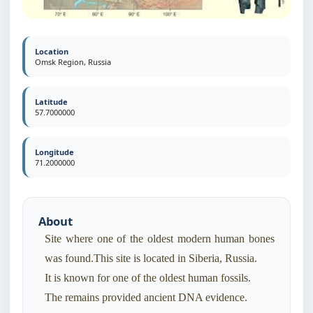
Location
Omsk Region, Russia
Latitude
57.7000000
Longitude
71.2000000
About
Site where one of the oldest modern human bones
was found.This site is located in Siberia, Russia.
It is known for one of the oldest human fossils.
The remains provided ancient DNA evidence.