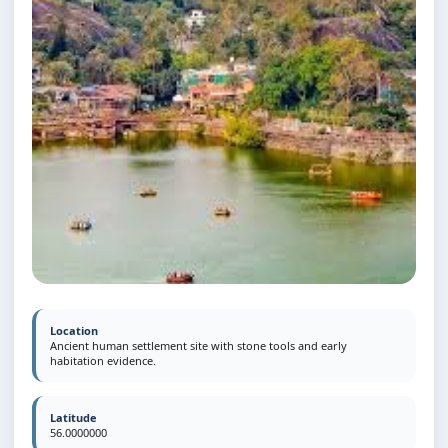
Location
Ancient human settlement site with stone tools and early
habitation evidence.
Latitude
56.0000000