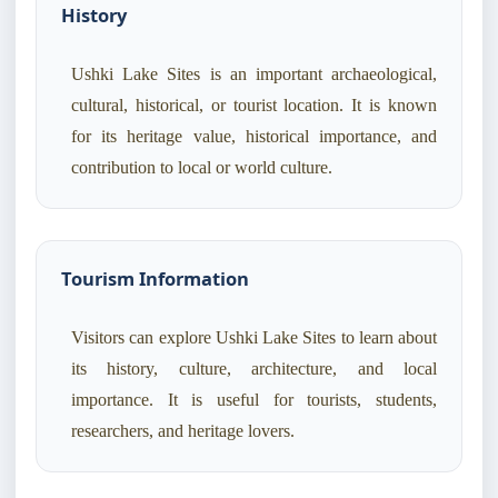
History
Ushki Lake Sites is an important archaeological,
cultural, historical, or tourist location. It is known
for its heritage value, historical importance, and
contribution to local or world culture.
Tourism Information
Visitors can explore Ushki Lake Sites to learn about
its history, culture, architecture, and local
importance. It is useful for tourists, students,
researchers, and heritage lovers.