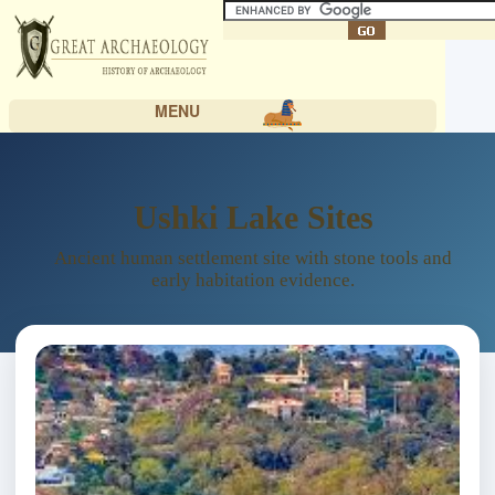
MENU
Ushki Lake Sites
Ancient human settlement site with stone tools and
early habitation evidence.