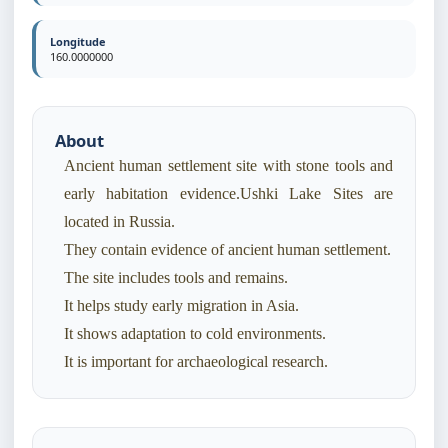
Longitude
160.0000000
About
Ancient human settlement site with stone tools and
early habitation evidence.Ushki Lake Sites are
located in Russia.
They contain evidence of ancient human settlement.
The site includes tools and remains.
It helps study early migration in Asia.
It shows adaptation to cold environments.
It is important for archaeological research.