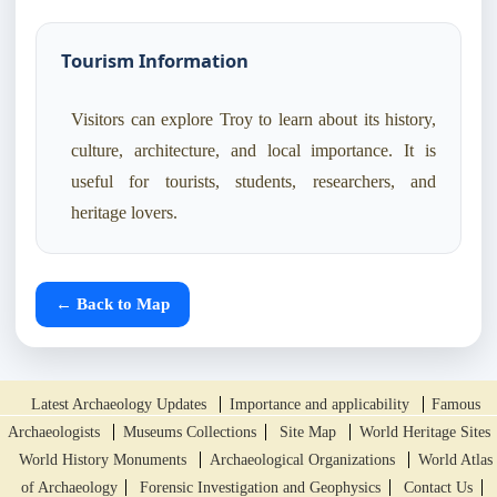
Tourism Information
Visitors can explore Troy to learn about its history,
culture, architecture, and local importance. It is
useful for tourists, students, researchers, and
heritage lovers.
← Back to Map
Latest Archaeology Updates
Importance and applicability
Famous
Archaeologists
Museums Collections
Site Map
World Heritage Sites
World History Monuments
Archaeological Organizations
World Atlas
of Archaeology
Forensic Investigation and Geophysics
Contact Us