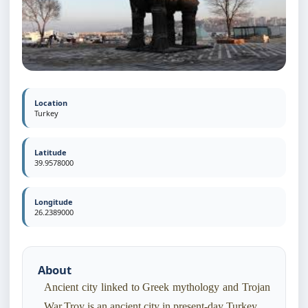
Location
Turkey
Latitude
39.9578000
Longitude
26.2389000
About
Ancient city linked to Greek mythology and Trojan
War.Troy is an ancient city in present-day Turkey.