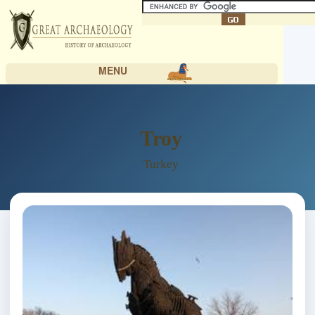
MENU
Troy
Turkey