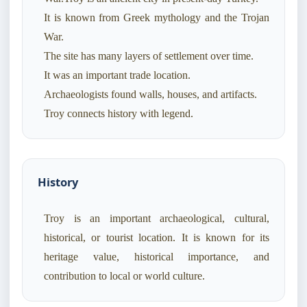
It is known from Greek mythology and the Trojan
War.
The site has many layers of settlement over time.
It was an important trade location.
Archaeologists found walls, houses, and artifacts.
Troy connects history with legend.
History
Troy is an important archaeological, cultural,
historical, or tourist location. It is known for its
heritage value, historical importance, and
contribution to local or world culture.