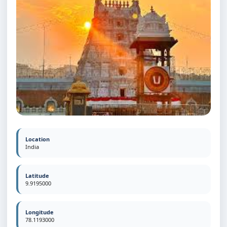
Location
India
Latitude
9.9195000
Longitude
78.1193000