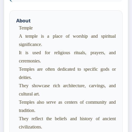
About
Temple
A temple is a place of worship and spiritual
significance.
It is used for religious rituals, prayers, and
ceremonies.
Temples are often dedicated to specific gods or
deities.
They showcase rich architecture, carvings, and
cultural art.
Temples also serve as centers of community and
tradition.
They reflect the beliefs and history of ancient
civilizations.