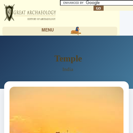
MENU
Temple
India