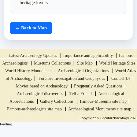
heritage lovers.
← Back to Map
Latest Archaeology Updates
Importance and applicability
Famous
Archaeologists
Museums Collections
Site Map
World Heritage Sites
World History Monuments
Archaeological Organizations
World Atlas
of Archaeology
Forensic Investigation and Geophysics
Contact Us
Movies based on Archaeology
Frequently Asked Questions
Archaeological discoveries
Tell a Friend
Archaeological
Abbreviations
Gallery Collections
Famous-Museums site map
Famous-archaeologists site map
Archaeological Monuments site map
Copyright © Greatarchaeology 202
loading