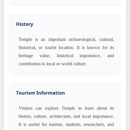
History
Temple is an important archaeological, cultural,
historical, or tourist location. It is known for its
heritage value, historical importance, and
contribution to local or world culture.
Tourism Information
Visitors can explore Temple to learn about its
history, culture, architecture, and local importance.
It is useful for tourists, students, researchers, and