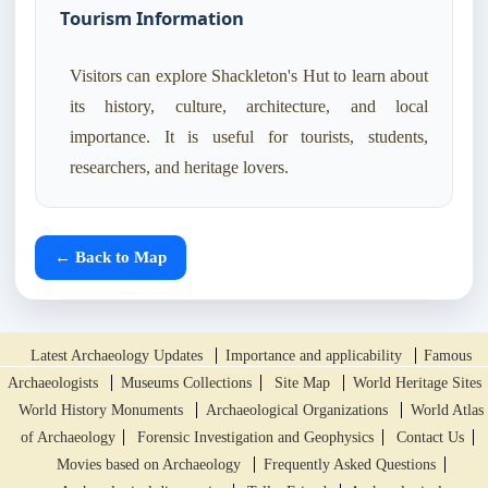
Tourism Information
Visitors can explore Shackleton's Hut to learn about
its history, culture, architecture, and local
importance. It is useful for tourists, students,
researchers, and heritage lovers.
← Back to Map
Latest Archaeology Updates
Importance and applicability
Famous
Archaeologists
Museums Collections
Site Map
World Heritage Sites
World History Monuments
Archaeological Organizations
World Atlas
of Archaeology
Forensic Investigation and Geophysics
Contact Us
Movies based on Archaeology
Frequently Asked Questions