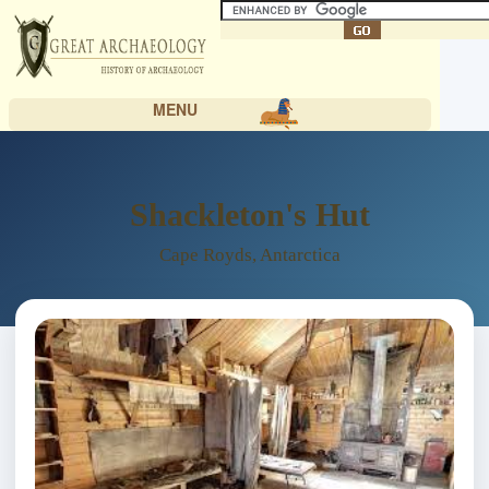
MENU
Shackleton's Hut
Cape Royds, Antarctica