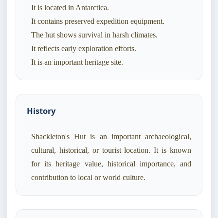
It is located in Antarctica.
It contains preserved expedition equipment.
The hut shows survival in harsh climates.
It reflects early exploration efforts.
It is an important heritage site.
History
Shackleton's Hut is an important archaeological,
cultural, historical, or tourist location. It is known
for its heritage value, historical importance, and
contribution to local or world culture.