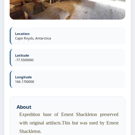
Location
Cape Royds, Antarctica
Latitude
-77.5500000
Longitude
166.1700000
About
Expedition base of Ernest Shackleton preserved
with original artifacts.This hut was used by Ernest
Shackleton.