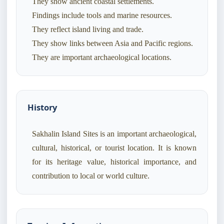
They show ancient coastal settlements.
Findings include tools and marine resources.
They reflect island living and trade.
They show links between Asia and Pacific regions.
They are important archaeological locations.
History
Sakhalin Island Sites is an important archaeological,
cultural, historical, or tourist location. It is known
for its heritage value, historical importance, and
contribution to local or world culture.