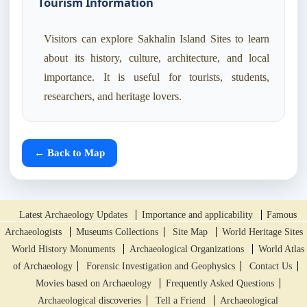
Tourism Information
Visitors can explore Sakhalin Island Sites to learn
about its history, culture, architecture, and local
importance. It is useful for tourists, students,
researchers, and heritage lovers.
← Back to Map
Latest Archaeology Updates
Importance and applicability
Famous
Archaeologists
Museums Collections
Site Map
World Heritage Sites
World History Monuments
Archaeological Organizations
World Atlas
of Archaeology
Forensic Investigation and Geophysics
Contact Us
Movies based on Archaeology
Frequently Asked Questions
Archaeological discoveries
Tell a Friend
Archaeological