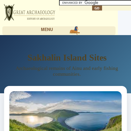
MENU
Sakhalin Island Sites
Archaeological remains of Ainu and early fishing
communities.