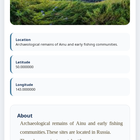
Location
Archaeological remains of Ainu and early fishing communities.
Latitude
50.0000000
Longitude
143.0000000
About
Archaeological remains of Ainu and early fishing
communities.These sites are located in Russia.