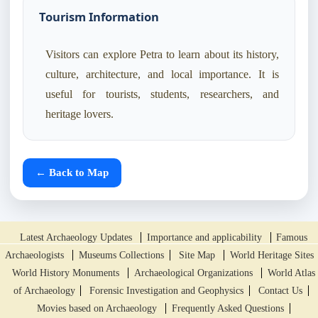
Tourism Information
Visitors can explore Petra to learn about its history,
culture, architecture, and local importance. It is
useful for tourists, students, researchers, and
heritage lovers.
← Back to Map
Latest Archaeology Updates
Importance and applicability
Famous
Archaeologists
Museums Collections
Site Map
World Heritage Sites
World History Monuments
Archaeological Organizations
World Atlas
of Archaeology
Forensic Investigation and Geophysics
Contact Us
Movies based on Archaeology
Frequently Asked Questions