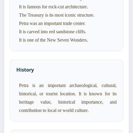
It is famous for rock-cut architecture.
The Treasury is its most iconic structure.
Petra was an important trade center.
It is carved into red sandstone cliffs.
It is one of the New Seven Wonders.
History
Petra is an important archaeological, cultural,
historical, or tourist location. It is known for its
heritage value, historical importance, and
contribution to local or world culture.