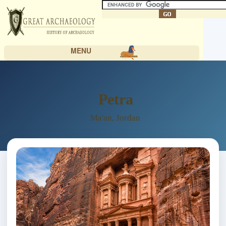
MENU
Petra
Ma'an, Jordan