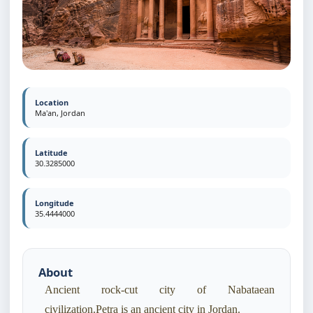
Location
Ma'an, Jordan
Latitude
30.3285000
Longitude
35.4444000
About
Ancient rock-cut city of Nabataean
civilization.Petra is an ancient city in Jordan.