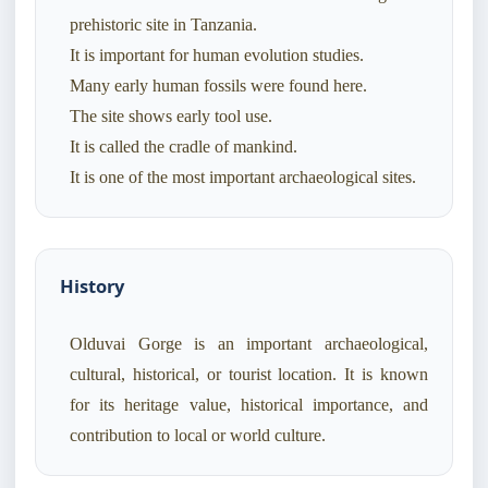
prehistoric site in Tanzania.
It is important for human evolution studies.
Many early human fossils were found here.
The site shows early tool use.
It is called the cradle of mankind.
History
Olduvai Gorge is an important archaeological,
cultural, historical, or tourist location. It is known
for its heritage value, historical importance, and
contribution to local or world culture.