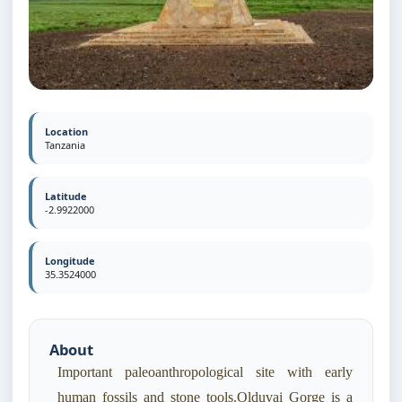
Location
Tanzania
Latitude
-2.9922000
Longitude
35.3524000
About
Important paleoanthropological site with early
human fossils and stone tools.Olduvai Gorge is a