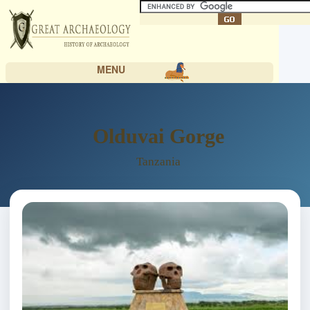
MENU
Olduvai Gorge
Tanzania