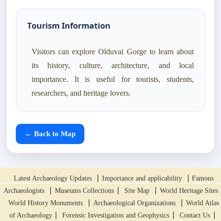
Tourism Information
Visitors can explore Olduvai Gorge to learn about
its history, culture, architecture, and local
importance. It is useful for tourists, students,
researchers, and heritage lovers.
← Back to Map
Latest Archaeology Updates
Importance and applicability
Famous
Archaeologists
Museums Collections
Site Map
World Heritage Sites
World History Monuments
Archaeological Organizations
World Atlas
of Archaeology
Forensic Investigation and Geophysics
Contact Us