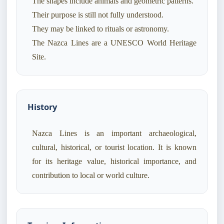
The shapes include animals and geometric patterns.
Their purpose is still not fully understood.
They may be linked to rituals or astronomy.
The Nazca Lines are a UNESCO World Heritage
History
Nazca Lines is an important archaeological,
cultural, historical, or tourist location. It is known
for its heritage value, historical importance, and
contribution to local or world culture.