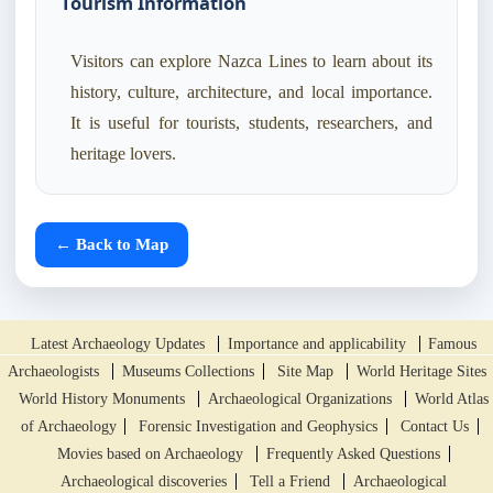
Tourism Information
Visitors can explore Nazca Lines to learn about its
history, culture, architecture, and local importance.
It is useful for tourists, students, researchers, and
heritage lovers.
← Back to Map
Latest Archaeology Updates
Importance and applicability
Famous
Archaeologists
Museums Collections
Site Map
World Heritage Sites
World History Monuments
Archaeological Organizations
World Atlas
of Archaeology
Forensic Investigation and Geophysics
Contact Us
Movies based on Archaeology
Frequently Asked Questions
Archaeological discoveries
Tell a Friend
Archaeological