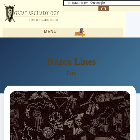
MENU
Nazca Lines
Peru