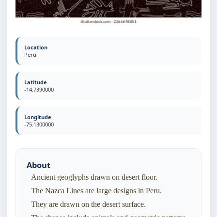
Location
Peru
Latitude
-14.7390000
Longitude
-75.1300000
About
Ancient geoglyphs drawn on desert floor.
The Nazca Lines are large designs in Peru.
They are drawn on the desert surface.