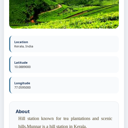
Location
Kerala, India
Latitude
10.0889000
Longitude
77.0595000
About
Hill station known for tea plantations and scenic
hills.Munnar is a hill station in Kerala.