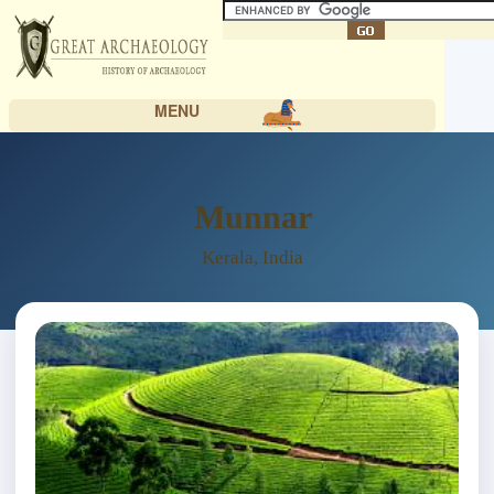
MENU
Munnar
Kerala, India