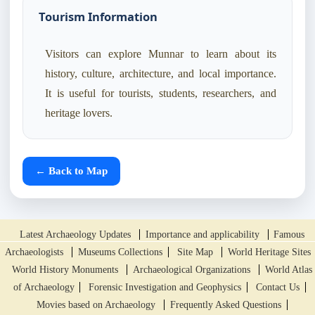
Tourism Information
Visitors can explore Munnar to learn about its
history, culture, architecture, and local importance.
It is useful for tourists, students, researchers, and
heritage lovers.
← Back to Map
Latest Archaeology Updates
Importance and applicability
Famous
Archaeologists
Museums Collections
Site Map
World Heritage Sites
World History Monuments
Archaeological Organizations
World Atlas
of Archaeology
Forensic Investigation and Geophysics
Contact Us
Movies based on Archaeology
Frequently Asked Questions