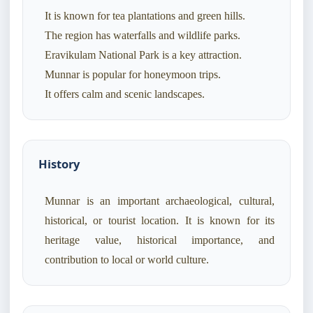
It is known for tea plantations and green hills.
The region has waterfalls and wildlife parks.
Eravikulam National Park is a key attraction.
Munnar is popular for honeymoon trips.
It offers calm and scenic landscapes.
History
Munnar is an important archaeological, cultural,
historical, or tourist location. It is known for its
heritage value, historical importance, and
contribution to local or world culture.