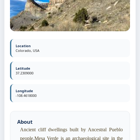
Location
Colorado, USA
Latitude
37.2309000
Longitude
-108.4618000
About
Ancient cliff dwellings built by Ancestral Pueblo
people.Mesa Verde is an archaeological site in the