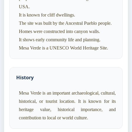
USA.
It is known for cliff dwellings.
The site was built by the Ancestral Pueblo people.
Homes were constructed into canyon walls.
It shows early community life and planning.
Mesa Verde is a UNESCO World Heritage Site.
History
Mesa Verde is an important archaeological, cultural,
historical, or tourist location. It is known for its
heritage value, historical importance, and
contribution to local or world culture.