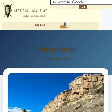
MENU
Mesa Verde
Colorado, USA