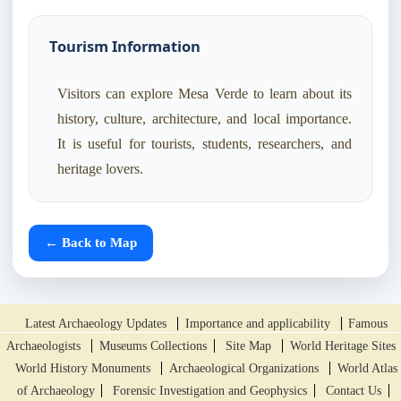
Tourism Information
Visitors can explore Mesa Verde to learn about its
history, culture, architecture, and local importance.
It is useful for tourists, students, researchers, and
heritage lovers.
← Back to Map
Latest Archaeology Updates
Importance and applicability
Famous
Archaeologists
Museums Collections
Site Map
World Heritage Sites
World History Monuments
Archaeological Organizations
World Atlas
of Archaeology
Forensic Investigation and Geophysics
Contact Us