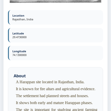
Location
Rajasthan, India
Latitude
29.4730000
Longitude
74.1300000
About
A Harappan site located in Rajasthan, India.
It is known for fire altars and agricultural evidence.
The settlement had planned streets and houses.
It shows both early and mature Harappan phases.
The site is important for studying ancient farming