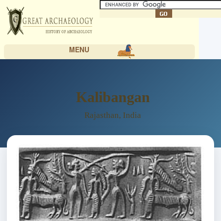
MENU
Kalibangan
Rajasthan, India