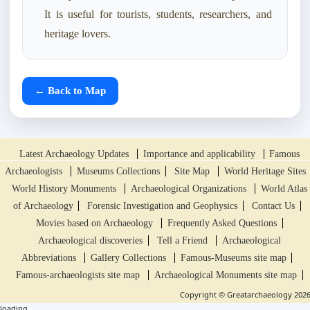
It is useful for tourists, students, researchers, and
heritage lovers.
← Back to Map
Latest Archaeology Updates
Importance and applicability
Famous
Archaeologists
Museums Collections
Site Map
World Heritage Sites
World History Monuments
Archaeological Organizations
World Atlas
of Archaeology
Forensic Investigation and Geophysics
Contact Us
Movies based on Archaeology
Frequently Asked Questions
Archaeological discoveries
Tell a Friend
Archaeological
Abbreviations
Gallery Collections
Famous-Museums site map
Famous-archaeologists site map
Archaeological Monuments site map
Copyright © Greatarchaeology 202
loading