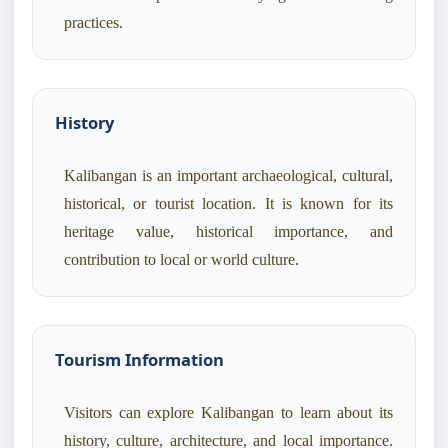
practices.
History
Kalibangan is an important archaeological, cultural,
historical, or tourist location. It is known for its
heritage value, historical importance, and
contribution to local or world culture.
Tourism Information
Visitors can explore Kalibangan to learn about its
history, culture, architecture, and local importance.